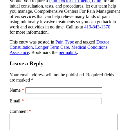
Should you require a
Pain Doctor in Toledo, Ohio
, for an
initial consultation, tests, and procedures, let our team help
you manage.
Comprehensive Centers For Pain Management
offers services that can help relieve many kinds of pain
using minimally invasive treatments so you can go back to
work and activities in no time. Call us at
419-843-1370
for more information.
This entry was posted in
Pain Type
and tagged
Doctor
Consultation
,
Longer Term Care
,
Medical Conditions
Assistance
. Bookmark the
permalink
.
Leave a Reply
Your email address will not be published.
Required fields
are marked
*
Name
*
Email
*
Comment
*