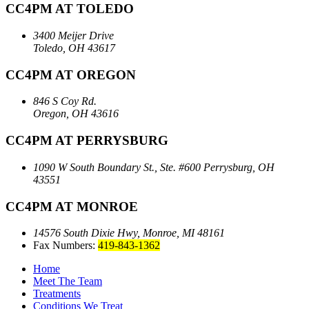
CC4PM AT TOLEDO
3400 Meijer Drive
Toledo, OH 43617
CC4PM AT OREGON
846 S Coy Rd.
Oregon, OH 43616
CC4PM AT PERRYSBURG
1090 W South Boundary St., Ste. #600
Perrysburg, OH
43551
CC4PM AT MONROE
14576 South Dixie Hwy,
Monroe, MI 48161
Fax Numbers:
419-843-1362
Home
Meet The Team
Treatments
Conditions We Treat