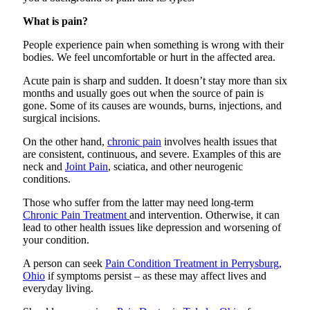
What is pain?
People experience pain when something is wrong with their
bodies. We feel uncomfortable or hurt in the affected area.
Acute pain is sharp and sudden. It doesn’t stay more than six
months and usually goes out when the source of pain is
gone. Some of its causes are wounds, burns, injections, and
surgical incisions.
On the other hand,
chronic pain
involves health issues that
are consistent, continuous, and severe. Examples of this are
neck and
Joint Pain
, sciatica, and other neurogenic
conditions.
Those who suffer from the latter may need long-term
Chronic Pain Treatment
and intervention. Otherwise, it can
lead to other health issues like depression and worsening of
your condition.
A person can seek
Pain Condition Treatment in Perrysburg,
Ohio
if symptoms persist – as these may affect lives and
everyday living.