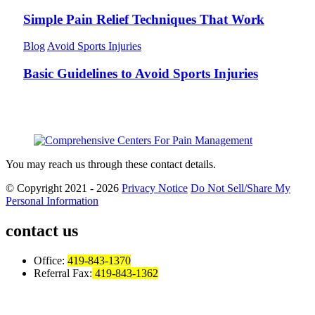
Simple Pain Relief Techniques That Work
Blog
Avoid Sports Injuries
Basic Guidelines to Avoid Sports Injuries
You may reach us through these contact details.
© Copyright 2021 - 2026
Privacy Notice
Do Not Sell/Share My
Personal Information
contact us
Office:
419-843-1370
Referral Fax:
419-843-1362