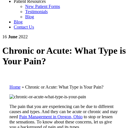
Patient Resources
New Patient Forms
Testimonials
Blog
Blog
Contact Us
16
June
2022
Chronic or Acute: What Type is
Your Pain?
Home
»
Chronic or Acute: What Type is Your Pain?
The pain that you are experiencing can be due to different
causes and types. And they can be acute or chronic and may
need
Pain Management in Oregon, Ohio
to stop or lessen
the sensations. To know about these concerns, let us give
you a background of pain and its types.