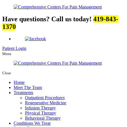
Have questions? Call us today!
419-843-
1370
Patient Login
Menu
Close
Home
Meet The Team
Treatments
Outpatient Procedures
Regenerative Medicine
Infusion Therapy
Physical Therapy
Behavioral Therapy
Conditions We Treat