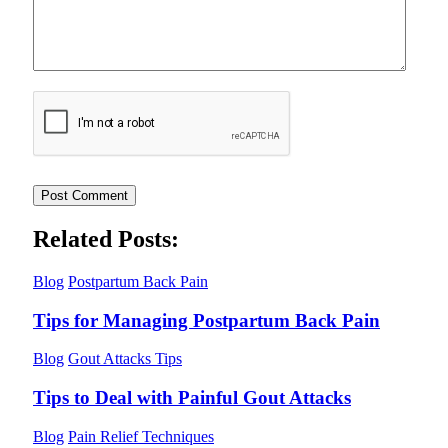
Related Posts:
Blog
Postpartum Back Pain
Tips for Managing Postpartum Back Pain
Blog
Gout Attacks Tips
Tips to Deal with Painful Gout Attacks
Blog
Pain Relief Techniques