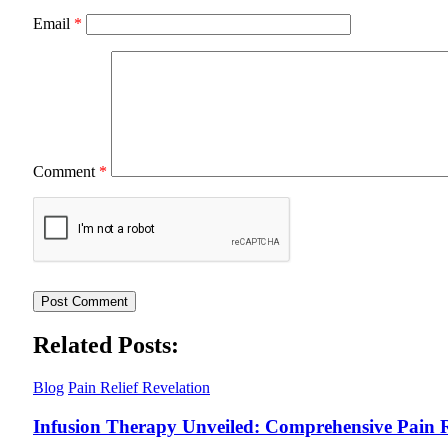
Email
*
Comment
*
Related Posts:
Blog
Pain Relief Revelation
Infusion Therapy Unveiled: Comprehensive Pain R