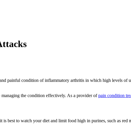
Attacks
nd painful condition of inflammatory arthritis in which high levels of ur
o managing the condition effectively. As a provider of
pain condition tr
it is best to watch your diet and limit food high in purines, such as re