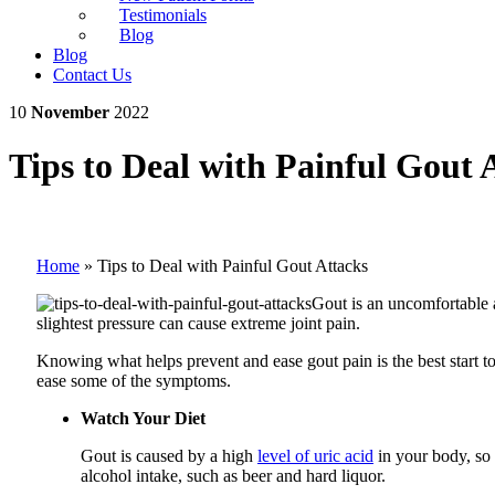
Testimonials
Blog
Blog
Contact Us
10
November
2022
Tips to Deal with Painful Gout 
Home
»
Tips to Deal with Painful Gout Attacks
Gout is an uncomfortable a
slightest pressure can cause extreme joint pain.
Knowing what helps prevent and ease gout pain is the best start t
ease some of the symptoms.
Watch Your Diet
Gout is caused by a high
level of uric acid
in your body, so 
alcohol intake, such as beer and hard liquor.