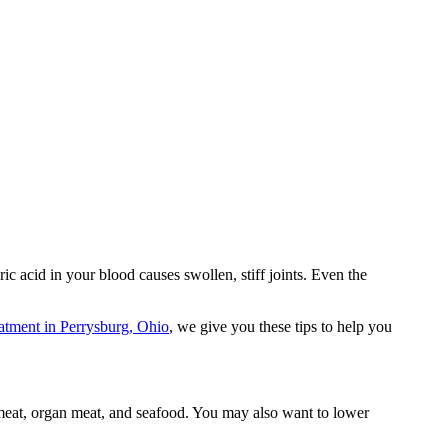
ic acid in your blood causes swollen, stiff joints. Even the
eatment in Perrysburg, Ohio
, we give you these tips to help you
d meat, organ meat, and seafood. You may also want to lower