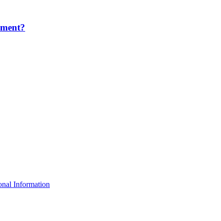
ement?
nal Information