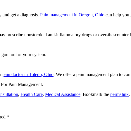
y and get a diagnosis.
Pain management in Oregon, Ohio
can help you g
 may prescribe nonsteroidal anti-inflammatory drugs or over-the-count
e gout out of your system.
ur
pain doctor in Toledo, Ohio
. We offer a pain management plan to contr
 For Pain Management
.
nsultation
,
Health Care
,
Medical Assistance
. Bookmark the
permalink
.
rked
*