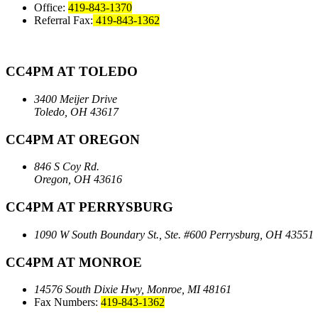
Office:
419-843-1370
Referral Fax:
419-843-1362
CC4PM AT TOLEDO
3400 Meijer Drive
Toledo, OH 43617
CC4PM AT OREGON
846 S Coy Rd.
Oregon, OH 43616
CC4PM AT PERRYSBURG
1090 W South Boundary St., Ste. #600
Perrysburg, OH 43551
CC4PM AT MONROE
14576 South Dixie Hwy,
Monroe, MI 48161
Fax Numbers:
419-843-1362