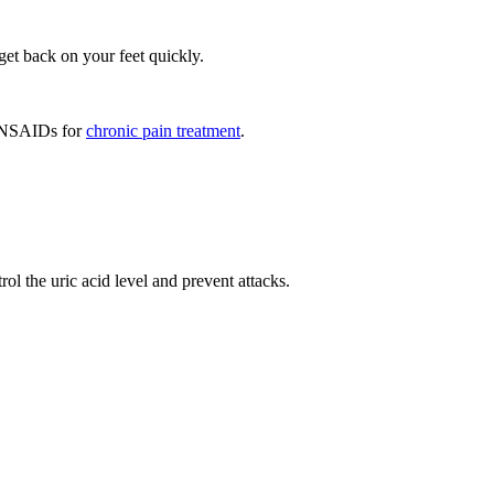
et back on your feet quickly.
er NSAIDs for
chronic pain treatment
.
ol the uric acid level and prevent attacks.