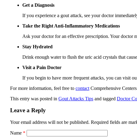
Get a Diagnosis
If you experience a gout attack, see your doctor immediatel
Take the Right Anti-Inflammatory Medications
Ask your doctor for an effective prescription. Your doctor
Stay Hydrated
Drink enough water to flush the uric acid crystals that caus
Visit a Pain Doctor
If you begin to have more frequent attacks, you can visit o
For more information, feel free to
contact
Comprehensive Centers
This entry was posted in
Gout Attacks Tips
and tagged
Doctor Co
Leave a Reply
Your email address will not be published.
Required fields are ma
Name
*