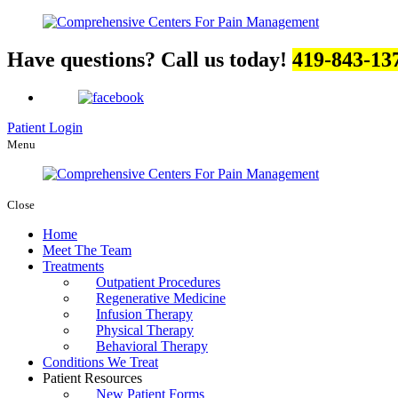
Have questions? Call us today!
419-843-13
Patient Login
Menu
Close
Home
Meet The Team
Treatments
Outpatient Procedures
Regenerative Medicine
Infusion Therapy
Physical Therapy
Behavioral Therapy
Conditions We Treat
Patient Resources
New Patient Forms