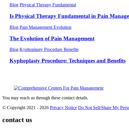
Blog
Physical Therapy Fundamental
Is Physical Therapy Fundamental in Pain Manag
Blog
Pain Management Evolution
The Evolution of Pain Management
Blog
Kyphoplasty Procedure Benefits
Kyphoplasty Procedure: Techniques and Benefits
You may reach us through these contact details.
© Copyright 2021 - 2026
Privacy Notice
Do Not Sell/Share My Perso
contact us