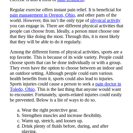
Regular exercise offers instant pain relief. It is beneficial for
pain management in Oregon, Ohio
, and other parts of the
world. However, this isn’t the only type of
physical activity
you can engage in. There are different physical activities that
people can choose from. Ideally, a person must choose one
that they like doing the most. Through this, it is most likely
that they will be able to do it regularly.
Among the different forms of physical activities, sports are a
top favorite. This is because of its wide variety. People could
choose sports that can be done individually or with a group.
They even have the option to choose between an indoor and
an outdoor setting. Although people could earn various
health benefits from it, sports could also lead to injuries.
Sports injuries could cause a person to seek a
pain doctor in
Toledo, Ohio
. This is the last thing that anyone would want
to encounter. Fortunately, sports-related injuries could easily
be prevented. Below is a list of ways to do so.
Wear the right protective gear.
Strengthen muscles and increase flexibility.
Warm up, stretch, and loosen up.
Drink plenty of fluids before, during, and after
playing.