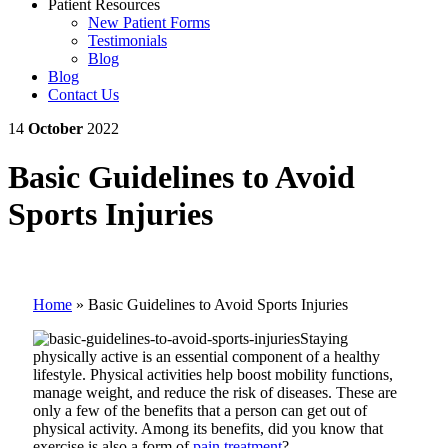
Patient Resources
New Patient Forms
Testimonials
Blog
Blog
Contact Us
14
October
2022
Basic Guidelines to Avoid
Sports Injuries
Home
»
Basic Guidelines to Avoid Sports Injuries
Staying
physically active is an essential component of a healthy
lifestyle. Physical activities help boost mobility functions,
manage weight, and reduce the risk of diseases. These are
only a few of the benefits that a person can get out of
physical activity. Among its benefits, did you know that
exercise is also a form of
pain treatment
?