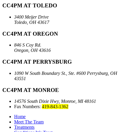
CC4PM AT TOLEDO
3400 Meijer Drive
Toledo, OH 43617
CC4PM AT OREGON
846 S Coy Rd.
Oregon, OH 43616
CC4PM AT PERRYSBURG
1090 W South Boundary St., Ste. #600
Perrysburg, OH
43551
CC4PM AT MONROE
14576 South Dixie Hwy,
Monroe, MI 48161
Fax Numbers:
419-843-1362
Home
Meet The Team
Treatments