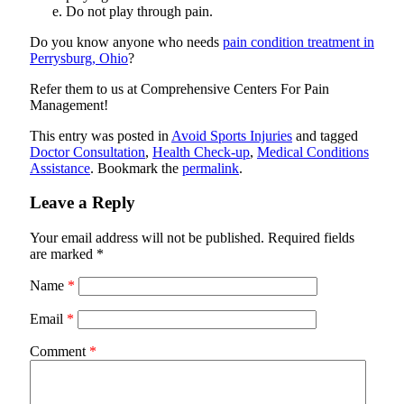
Do not play through pain.
Do you know anyone who needs
pain condition treatment in
Perrysburg, Ohio
?
Refer them to us at
Comprehensive Centers For Pain
Management
!
This entry was posted in
Avoid Sports Injuries
and tagged
Doctor Consultation
,
Health Check-up
,
Medical Conditions
Assistance
. Bookmark the
permalink
.
Leave a Reply
Your email address will not be published.
Required fields
are marked
*
Name
*
Email
*
Comment
*