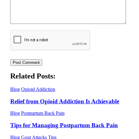
Related Posts:
Blog
Opioid Addiction
Relief from Opioid Addiction Is Achievable
Blog
Postpartum Back Pain
Tips for Managing Postpartum Back Pain
Blog
Gout Attacks Tips