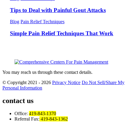
Tips to Deal with Painful Gout Attacks
Blog
Pain Relief Techniques
Simple Pain Relief Techniques That Work
You may reach us through these contact details.
© Copyright 2021 - 2026
Privacy Notice
Do Not Sell/Share My
Personal Information
contact us
Office:
419-843-1370
Referral Fax:
419-843-1362