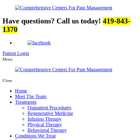
Have questions? Call us today!
419-843-
1370
Patient Login
Menu
Close
Home
Meet The Team
Treatments
Outpatient Procedures
Regenerative Medicine
Infusion Therapy
Physical Therapy
Behavioral Therapy
Conditions We Treat