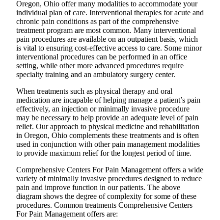
Oregon, Ohio offer many modalities to accommodate your
individual plan of care. Interventional therapies for acute and
chronic pain conditions as part of the comprehensive
treatment program are most common. Many interventional
pain procedures are available on an outpatient basis, which
is vital to ensuring cost-effective access to care. Some minor
interventional procedures can be performed in an office
setting, while other more advanced procedures require
specialty training and an ambulatory surgery center.
When treatments such as physical therapy and oral
medication are incapable of helping manage a patient’s pain
effectively, an injection or minimally invasive procedure
may be necessary to help provide an adequate level of pain
relief. Our approach to physical medicine and rehabilitation
in Oregon, Ohio complements these treatments and is often
used in conjunction with other pain management modalities
to provide maximum relief for the longest period of time.
Comprehensive Centers For Pain Management offers a wide
variety of minimally invasive procedures designed to reduce
pain and improve function in our patients. The above
diagram shows the degree of complexity for some of these
procedures. Common treatments Comprehensive Centers
For Pain Management offers are: