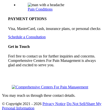
Pain Conditions
PAYMENT OPTIONS
Visa, MasterCard, cash, insurance plans, or personal checks
Schedule a Consultation
Get in Touch
Feel free to contact us for further inquiries and concerns.
Comprehensive Centers For Pain Management is always
glad and excited to serve you.
You may reach us through these contact details.
© Copyright 2021 - 2026
Privacy Notice
Do Not Sell/Share My
Personal Information