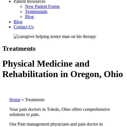
Patient Resources
New Patient Forms
Testimonials
Blog
Blog
Contact Us
Treatments
Physical Medicine and
Rehabilitation in Oregon, Ohio
Home
»
Treatments
Your pain doctors in Toledo, Ohio offers comprehensive
solutions to pain.
Our Pain management physicians and pain doctor in