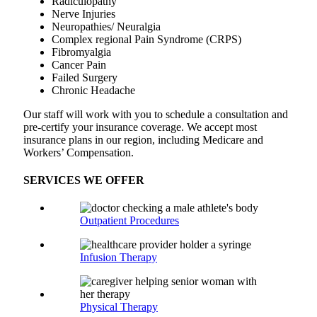
Radiculopathy
Nerve Injuries
Neuropathies/ Neuralgia
Complex regional Pain Syndrome (CRPS)
Fibromyalgia
Cancer Pain
Failed Surgery
Chronic Headache
Our staff will work with you to schedule a consultation and
pre-certify your insurance coverage. We accept most
insurance plans in our region, including Medicare and
Workers’ Compensation.
SERVICES WE OFFER
Outpatient Procedures
Infusion Therapy
Physical Therapy