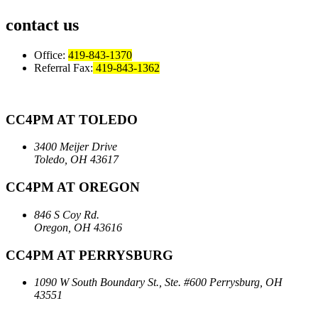
contact us
Office:
419-843-1370
Referral Fax:
419-843-1362
CC4PM AT TOLEDO
3400 Meijer Drive
Toledo, OH 43617
CC4PM AT OREGON
846 S Coy Rd.
Oregon, OH 43616
CC4PM AT PERRYSBURG
1090 W South Boundary St., Ste. #600
Perrysburg, OH
43551