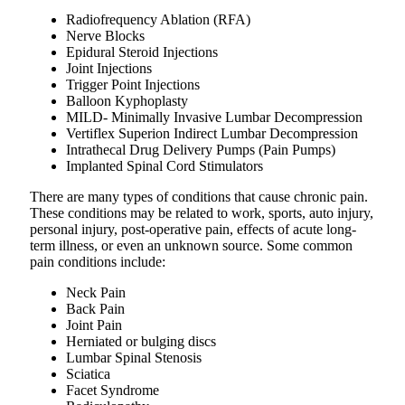
Radiofrequency Ablation (RFA)
Nerve Blocks
Epidural Steroid Injections
Joint Injections
Trigger Point Injections
Balloon Kyphoplasty
MILD- Minimally Invasive Lumbar Decompression
Vertiflex Superion Indirect Lumbar Decompression
Intrathecal Drug Delivery Pumps (Pain Pumps)
Implanted Spinal Cord Stimulators
There are many types of conditions that cause chronic pain.
These conditions may be related to work, sports, auto injury,
personal injury, post-operative pain, effects of acute long-
term illness, or even an unknown source. Some common
pain conditions include:
Neck Pain
Back Pain
Joint Pain
Herniated or bulging discs
Lumbar Spinal Stenosis
Sciatica
Facet Syndrome