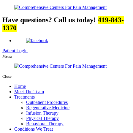
Have questions? Call us today!
419-843-
1370
Patient Login
Menu
Close
Home
Meet The Team
Treatments
Outpatient Procedures
Regenerative Medicine
Infusion Therapy
Physical Therapy
Behavioral Therapy
Conditions We Treat