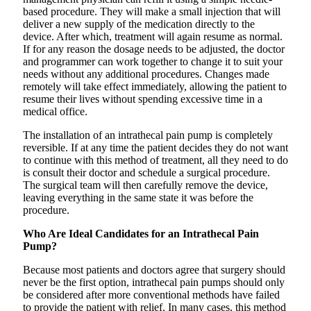
based procedure. They will make a small injection that will
deliver a new supply of the medication directly to the
device. After which, treatment will again resume as normal.
If for any reason the dosage needs to be adjusted, the doctor
and programmer can work together to change it to suit your
needs without any additional procedures. Changes made
remotely will take effect immediately, allowing the patient to
resume their lives without spending excessive time in a
medical office.
The installation of an intrathecal pain pump is completely
reversible. If at any time the patient decides they do not want
to continue with this method of treatment, all they need to do
is consult their doctor and schedule a surgical procedure.
The surgical team will then carefully remove the device,
leaving everything in the same state it was before the
procedure.
Who Are Ideal Candidates for an Intrathecal Pain
Pump?
Because most patients and doctors agree that surgery should
never be the first option, intrathecal pain pumps should only
be considered after more conventional methods have failed
to provide the patient with relief. In many cases, this method