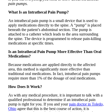
pain pumps.
What Is an Intrathecal Pain Pump?
An intrathecal pain pump is a small device that is used to
apply medications directly to the spine. A “pump” is placed
beneath the patient’s abdominal section. The pump is
attached to a catheter which leads to the area surrounding
the spine. The device is programmed to release pain-killing
medications at specific times.
Is an Intrathecal Pain Pump More Effective Than Oral
Medications?
Because medications are applied directly to the affected
area, this method is significantly more effective than
traditional oral medications. In fact, intrathecal pain pumps
require more than 1% of the dosage of oral medications.
How Does It Work?
As with any medical procedure, it is important to talk with a
qualified professional to determine if an intrathecal pain
pump is right for you. If you and your
pain doctor in Toledo,
Ohio
agree that this is the best course of action, it is