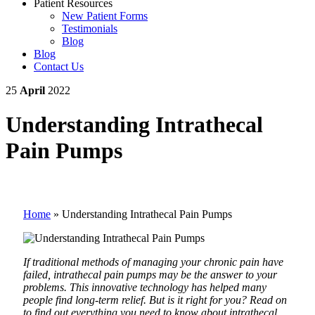
Patient Resources
New Patient Forms
Testimonials
Blog
Blog
Contact Us
25
April
2022
Understanding Intrathecal
Pain Pumps
Home
»
Understanding Intrathecal Pain Pumps
If traditional methods of managing your chronic pain have
failed, intrathecal pain pumps may be the answer to your
problems. This innovative technology has helped many
people find long-term relief. But is it right for you? Read on
to find out everything you need to know about intrathecal