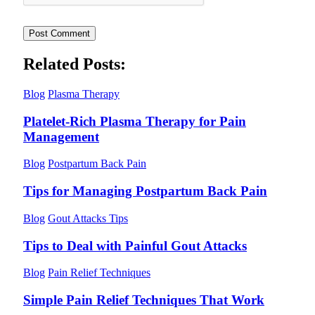
Related Posts:
Blog
Plasma Therapy
Platelet-Rich Plasma Therapy for Pain
Management
Blog
Postpartum Back Pain
Tips for Managing Postpartum Back Pain
Blog
Gout Attacks Tips
Tips to Deal with Painful Gout Attacks
Blog
Pain Relief Techniques
Simple Pain Relief Techniques That Work