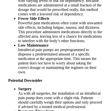
with varying levels of risk for dependency. Because
medications are administered at a small fraction of the
dosage that would be prescribed orally, this method
comes with a lowered risk of dependency.
Fewer Side Effects
Powerful pain medications often come with unwanted
side effects, including fatigue, nausea, and dizziness.
This procedure administers medications directly to the
affected area, leaving less of a chance for medications
to interfere with the body’s other functions.
Low Maintenance
Intrathecal pain pumps are preprogrammed to
dispense a predetermined amount of a specific
medication at the appropriate time. This means the
patient does not have to worry about taking the
correct dosage or maintaining the regimen on their
own.
Potential Downsides
Surgery
As with all surgeries, the installation of an intrathecal
pain pump does come with a slight risk. Patients
should carefully weigh their options and only proceed
if advised by a trusted medical professional.