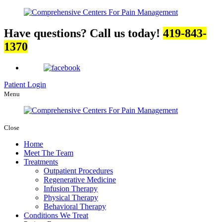
Have questions? Call us today!
419-843-
1370
Patient Login
Menu
Close
Home
Meet The Team
Treatments
Outpatient Procedures
Regenerative Medicine
Infusion Therapy
Physical Therapy
Behavioral Therapy
Conditions We Treat