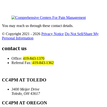
You may reach us through these contact details.
© Copyright 2021 - 2026
Privacy Notice
Do Not Sell/Share My
Personal Information
contact us
Office:
419-843-1370
Referral Fax:
419-843-1362
CC4PM AT TOLEDO
3400 Meijer Drive
Toledo, OH 43617
CC4PM AT OREGON