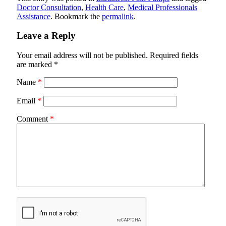
Doctor Consultation
,
Health Care
,
Medical Professionals
Assistance
. Bookmark the
permalink
.
Leave a Reply
Your email address will not be published.
Required fields
are marked
*
Name
*
Email
*
Comment
*