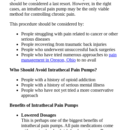
should be considered a last resort. However, in the right
cases, an intrathecal pain pump may be the only viable
method for controlling chronic pain.
This procedure should be considered by:
People struggling with pain related to cancer or other
serious diseases
People recovering from traumatic back injuries
People who underwent unsuccessful back surgeries
People who have tried numerous approaches to
pain
management in Oregon, Ohio
to no avail
Who Should Avoid Intrathecal Pain Pumps?
People with a history of opioid addiction
People with a history of serious mental illness
People who have not yet tried a more conservative
approach
Benefits of Intrathecal Pain Pumps
Lowered Dosages
This is perhaps one of the biggest benefits of
intrathecal pain pumps. All pain medications come