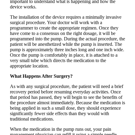
important to understand what is happening and how the
device works.
The installation of the device requires a minimally invasive
surgical procedure. Your doctor will work with a
programmer to create the appropriate regimen. Once they
have come to a consensus on the right dosage, it will be
programmed into the pump. During the actual procedure, the
patient will be anesthetized while the pump is inserted. The
pump is approximately three inches long and one inch wide.
Once the pump is comfortably in place, it is attached to a
very small tube which directs the medication to the
appropriate location.
What Happens After Surgery?
As with any surgical procedure, the patient will need a brief
recovery period before resuming everyday activities. Once
that period has passed, they will begin to see the benefits of
the procedure almost immediately. Because the medication is
being applied in such a small dose, they should experience
significantly fewer side effects than they would with
traditional medications.
When the medication in the pump runs out, your pain
management physician can refill it using a simple needle-