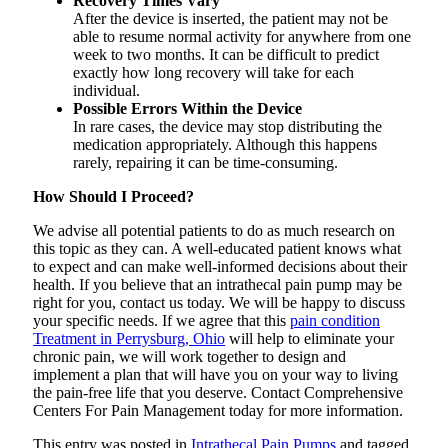
Recovery Times Vary
After the device is inserted, the patient may not be
able to resume normal activity for anywhere from one
week to two months. It can be difficult to predict
exactly how long recovery will take for each
individual.
Possible Errors Within the Device
In rare cases, the device may stop distributing the
medication appropriately. Although this happens
rarely, repairing it can be time-consuming.
How Should I Proceed?
We advise all potential patients to do as much research on
this topic as they can. A well-educated patient knows what
to expect and can make well-informed decisions about their
health. If you believe that an intrathecal pain pump may be
right for you, contact us today. We will be happy to discuss
your specific needs. If we agree that this
pain condition
Treatment in Perrysburg, Ohio
will help to eliminate your
chronic pain, we will work together to design and
implement a plan that will have you on your way to living
the pain-free life that you deserve. Contact Comprehensive
Centers For Pain Management today for more information.
This entry was posted in
Intrathecal Pain Pumps
and tagged