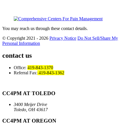
You may reach us through these contact details.
© Copyright 2021 - 2026
Privacy Notice
Do Not Sell/Share My
Personal Information
contact us
Office:
419-843-1370
Referral Fax:
419-843-1362
CC4PM AT TOLEDO
3400 Meijer Drive
Toledo, OH 43617
CC4PM AT OREGON