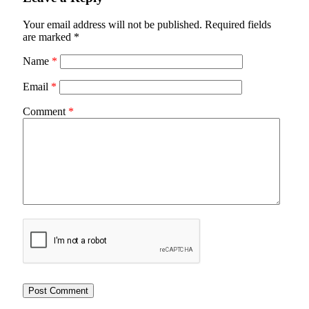
Your email address will not be published.
Required fields
are marked
*
Name
*
Email
*
Comment
*