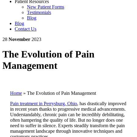
Patient Resources
New Patient Forms
Testimonials
Blog
Blog
Contact Us
28
November
2023
The Evolution of Pain
Management
Home
»
The Evolution of Pain Management
Pain treatment in Perrysburg, Ohio
, has drastically improved
in recent years thanks to progressive medical advancements.
Understandably, chronic pain can be incredibly debilitating,
often hampering the quality of life. But no longer does one
need to suffer in silence. Experts steadily transform the pain
management landscape through innovative techniques and
customary practices.