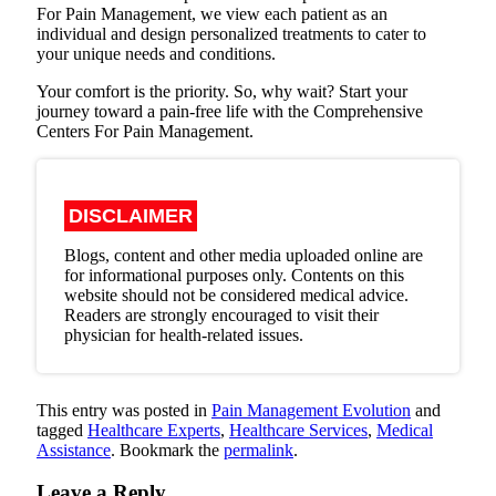
For Pain Management, we view each patient as an
individual and design personalized treatments to cater to
your unique needs and conditions.
Your comfort is the priority. So, why wait? Start your
journey toward a pain-free life with the Comprehensive
Centers For Pain Management.
DISCLAIMER
Blogs, content and other media uploaded online are
for informational purposes only. Contents on this
website should not be considered medical advice.
Readers are strongly encouraged to visit their
physician for health-related issues.
This entry was posted in
Pain Management Evolution
and
tagged
Healthcare Experts
,
Healthcare Services
,
Medical
Assistance
. Bookmark the
permalink
.
Leave a Reply