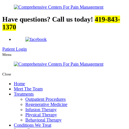
Have questions? Call us today!
419-843-
1370
Patient Login
Menu
Close
Home
Meet The Team
Treatments
Outpatient Procedures
Regenerative Medicine
Infusion Therapy
Physical Therapy
Behavioral Therapy
Conditions We Treat