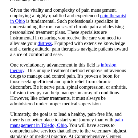
Given the vitality and complexity of pain management,
employing a highly qualified and experienced
pain therapist
in Ohio
is fundamental. Such professionals specialize in
understanding the root causes of chronic pain and devising
personalized treatment plans. These specialists are
instrumental in ensuring you receive the care you need to
alleviate your
distress
. Equipped with extensive knowledge
and a caring attitude, pain therapists navigate patients toward
a slice of comfort and ease.
One revolutionary advancement in this field is
infusion
therapy
. This unique treatment method employs intravenous
drugs to manage and control pain. It’s proven a boon for
those seeking efficient and quick relief from chronic
discomfort. Be it nerve pain, spinal compression, or arthritis,
infusion therapy can help manage an array of conditions.
However, like other treatments, it must always be
administered under proper medical supervision.
Ultimately, the goal is to lead a healthy, pain-free life, and
there is no better place to start your journey than with
pain
management in Toledo, Ohio
. You will have access to
comprehensive services that adhere to the veterinary highest
standards of medical practice. At Comprehensive Centers