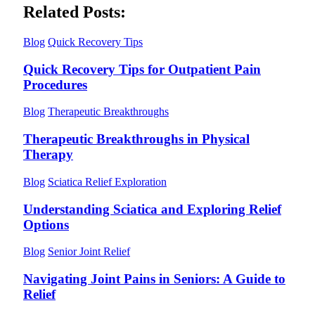
Related Posts:
Blog
Quick Recovery Tips
Quick Recovery Tips for Outpatient Pain
Procedures
Blog
Therapeutic Breakthroughs
Therapeutic Breakthroughs in Physical
Therapy
Blog
Sciatica Relief Exploration
Understanding Sciatica and Exploring Relief
Options
Blog
Senior Joint Relief
Navigating Joint Pains in Seniors: A Guide to
Relief