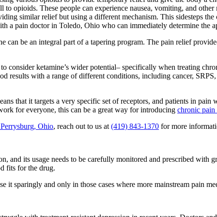
ll to opioids. These people can experience nausea, vomiting, and other
iding similar relief but using a different mechanism. This sidesteps the 
with a pain doctor in Toledo, Ohio who can immediately determine the ap
ine can be an integral part of a tapering program. The pain relief prov
to consider ketamine’s wider potential– specifically when treating chro
 results with a range of different conditions, including cancer, SRPS, 
ns that it targets a very specific set of receptors, and patients in pain
 work for everyone, this can be a great way for introducing
chronic pain
n Perrysburg, Ohio
, reach out to us at
(419) 843-1370
for more informati
ion, and its usage needs to be carefully monitored and prescribed with gre
 fits for the drug.
use it sparingly and only in those cases where more mainstream pain medi