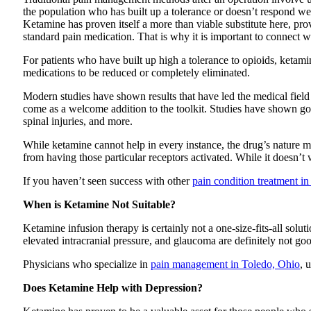
the population who has built up a tolerance or doesn’t respond we
Ketamine has proven itself a more than viable substitute here, prov
standard pain medication. That is why it is important to connect 
For patients who have built up high a tolerance to opioids, ketam
medications to be reduced or completely eliminated.
Modern studies have shown results that have led the medical field 
come as a welcome addition to the toolkit. Studies have shown good
spinal injuries, and more.
While ketamine cannot help in every instance, the drug’s nature mea
from having those particular receptors activated. While it doesn’t
If you haven’t seen success with other
pain condition treatment i
When is Ketamine Not Suitable?
Ketamine infusion therapy is certainly not a one-size-fits-all solut
elevated intracranial pressure, and glaucoma are definitely not good
Physicians who specialize in
pain management in Toledo, Ohio
, 
Does Ketamine Help with Depression?