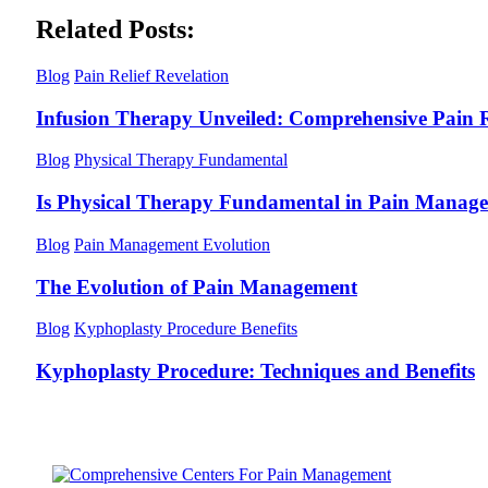
Related Posts:
Blog
Pain Relief Revelation
Infusion Therapy Unveiled: Comprehensive Pain R
Blog
Physical Therapy Fundamental
Is Physical Therapy Fundamental in Pain Manag
Blog
Pain Management Evolution
The Evolution of Pain Management
Blog
Kyphoplasty Procedure Benefits
Kyphoplasty Procedure: Techniques and Benefits