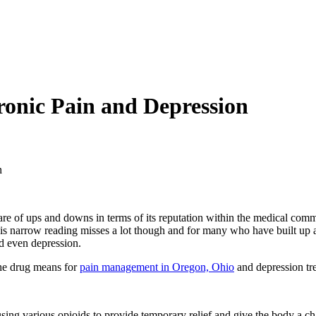
onic Pain and Depression
n
re of ups and downs in terms of its reputation within the medical communi
his narrow reading misses a lot though and for many who have built up a 
nd even depression.
 the drug means for
pain management in Oregon, Ohio
and depression tr
g various opioids to provide temporary relief and give the body a chance