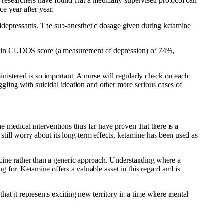
d researchers have found that a medically-supervised protocol can
ce year after year.
antidepressants. The sub-anesthetic dosage given during ketamine
ase in CUDOS score (a measurement of depression) of 74%,
inistered is so important. A nurse will regularly check on each
ggling with suicidal ideation and other more serious cases of
 medical interventions thus far have proven that there is a
till worry about its long-term effects, ketamine has been used as
cine rather than a generic approach. Understanding where a
g for. Ketamine offers a valuable asset in this regard and is
 that it represents exciting new territory in a time where mental