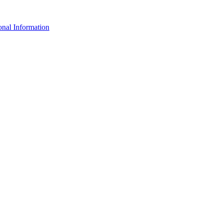
nal Information