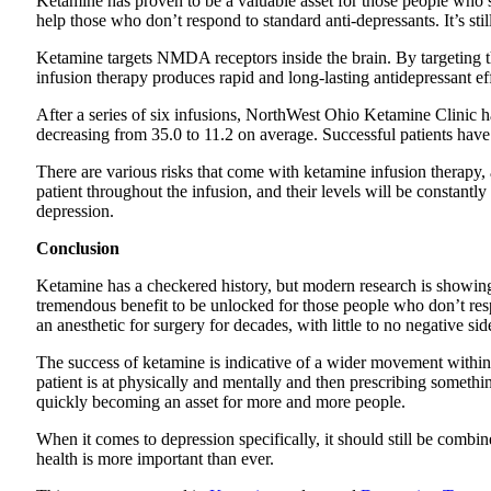
Ketamine has proven to be a valuable asset for those people who s
help those who don’t respond to standard anti-depressants. It’s sti
Ketamine targets NMDA receptors inside the brain. By targeting the
infusion therapy produces rapid and long-lasting antidepressant ef
After a series of six infusions, NorthWest Ohio Ketamine Clinic
decreasing from 35.0 to 11.2 on average. Successful patients ha
There are various risks that come with ketamine infusion therapy, 
patient throughout the infusion, and their levels will be constant
depression.
Conclusion
Ketamine has a checkered history, but modern research is showing t
tremendous benefit to be unlocked for those people who don’t resp
an anesthetic for surgery for decades, with little to no negative side
The success of ketamine is indicative of a wider movement withi
patient is at physically and mentally and then prescribing somethin
quickly becoming an asset for more and more people.
When it comes to depression specifically, it should still be combine
health is more important than ever.