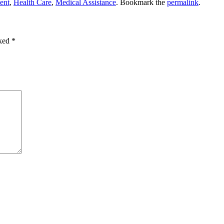
ent
,
Health Care
,
Medical Assistance
. Bookmark the
permalink
.
rked
*