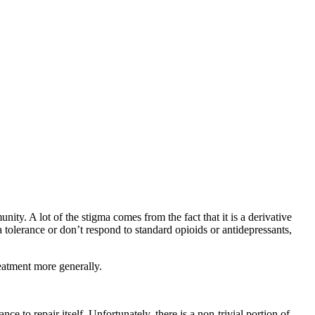
ty. A lot of the stigma comes from the fact that it is a derivative
tolerance or don’t respond to standard opioids or antidepressants,
eatment more generally.
 to repair itself. Unfortunately, there is a non-trivial portion of