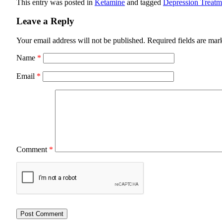
This entry was posted in
Ketamine
and tagged
Depression Treatm
Leave a Reply
Your email address will not be published.
Required fields are ma
Name
*
Email
*
Comment
*