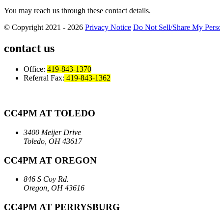
You may reach us through these contact details.
© Copyright 2021 - 2026
Privacy Notice
Do Not Sell/Share My Perso
contact us
Office:
419-843-1370
Referral Fax:
419-843-1362
CC4PM AT TOLEDO
3400 Meijer Drive
Toledo, OH 43617
CC4PM AT OREGON
846 S Coy Rd.
Oregon, OH 43616
CC4PM AT PERRYSBURG