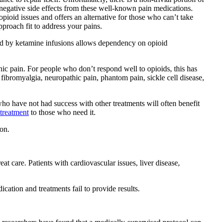
 negative side effects from these well-known pain medications.
opioid issues and offers an alternative for those who can’t take
proach fit to address your pains.
ided by ketamine infusions allows dependency on opioid
nic pain. For people who don’t respond well to opioids, this has
fibromyalgia, neuropathic pain, phantom pain, sickle cell disease,
 who have not had success with other treatments will often benefit
 treatment
to those who need it.
on.
at care. Patients with cardiovascular issues, liver disease,
cation and treatments fail to provide results.