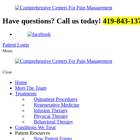
Have questions? Call us today!
419-843-13
Patient Login
Menu
Close
Home
Meet The Team
Treatments
Outpatient Procedures
Regenerative Medicine
Infusion Therapy
Physical Therapy
Behavioral Therapy
Conditions We Treat
Patient Resources
New Patient Forms