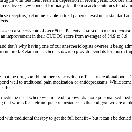
truggle with treatment-resistant depression in recent years. Doctors an
ll a relatively new concept for many, but the research continues to advan
se receptors, ketamine is able to treat patients resistant to standard 
fects.
 has seen a success rate of over 80%. Patients have seen a mean decre
ve an improvement in their CUDOS score from averages of 34.9 to 8.9.
and that’s why having one of our anesthesiologists oversee it being adm
ly monitored. Ketamine has been shown to provide benefits for those stru
hat the drug should not merely be written off as a recreational one. The
ond well to traditional pain medication or antidepressants. While some s
 effects.
n medicine itself where we are heading towards more personalized medi
g that works for their unique circumstances is the end goal we are aimin
d with traditional therapy to get the full benefit – but it can’t be denied