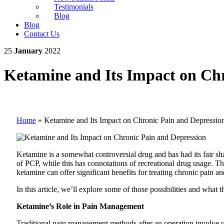
Testimonials
Blog
Blog
Contact Us
25
January
2022
Ketamine and Its Impact on Chr
Home
»
Ketamine and Its Impact on Chronic Pain and Depressio
Ketamine is a somewhat controversial drug and has had its fair sha
of PCP, while this has connotations of recreational drug usage. T
ketamine can offer significant benefits for treating chronic pain a
In this article, we’ll explore some of those possibilities and what
Ketamine’s Role in Pain Management
Traditional pain management methods after an operation involve usin