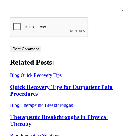
Related Posts:
Blog
Quick Recovery Tips
Quick Recovery Tips for Outpatient Pain
Procedures
Blog
Therapeutic Breakthroughs
Therapeutic Breakthroughs in Physical
Therapy
Blog
Innovative Solutions