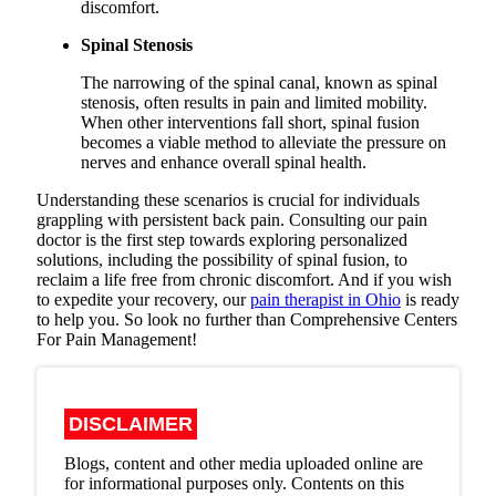
discomfort.
Spinal Stenosis
The narrowing of the spinal canal, known as spinal
stenosis, often results in pain and limited mobility.
When other interventions fall short, spinal fusion
becomes a viable method to alleviate the pressure on
nerves and enhance overall spinal health.
Understanding these scenarios is crucial for individuals
grappling with persistent back pain. Consulting our pain
doctor is the first step towards exploring personalized
solutions, including the possibility of spinal fusion, to
reclaim a life free from chronic discomfort. And if you wish
to expedite your recovery, our
pain therapist in Ohio
is ready
to help you. So look no further than Comprehensive Centers
For Pain Management!
DISCLAIMER
Blogs, content and other media uploaded online are
for informational purposes only. Contents on this