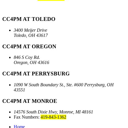
CC4PM AT TOLEDO
3400 Meijer Drive
Toledo, OH 43617
CC4PM AT OREGON
846 S Coy Rd.
Oregon, OH 43616
CC4PM AT PERRYSBURG
1090 W South Boundary St., Ste. #600
Perrysburg, OH
43551
CC4PM AT MONROE
14576 South Dixie Hwy,
Monroe, MI 48161
Fax Numbers:
419-843-1362
Home