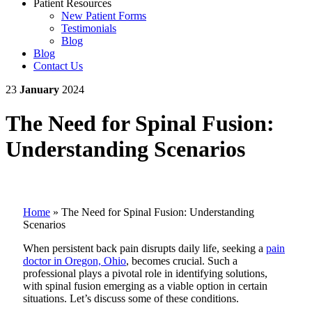
Patient Resources
New Patient Forms
Testimonials
Blog
Blog
Contact Us
23
January
2024
The Need for Spinal Fusion:
Understanding Scenarios
Home
»
The Need for Spinal Fusion: Understanding
Scenarios
When persistent back pain disrupts daily life, seeking a
pain
doctor in Oregon, Ohio
, becomes crucial. Such a
professional plays a pivotal role in identifying solutions,
with spinal fusion emerging as a viable option in certain
situations. Let’s discuss some of these conditions.