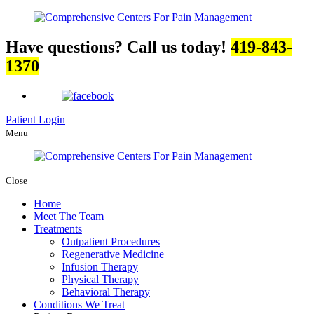
Have questions? Call us today!
419-843-
1370
Patient Login
Menu
Close
Home
Meet The Team
Treatments
Outpatient Procedures
Regenerative Medicine
Infusion Therapy
Physical Therapy
Behavioral Therapy
Conditions We Treat