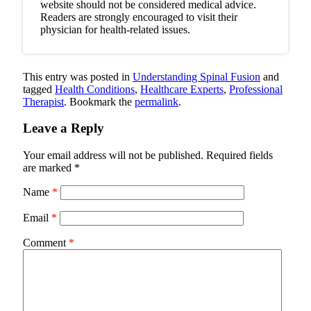
website should not be considered medical advice.
Readers are strongly encouraged to visit their
physician for health-related issues.
This entry was posted in
Understanding Spinal Fusion
and
tagged
Health Conditions
,
Healthcare Experts
,
Professional
Therapist
. Bookmark the
permalink
.
Leave a Reply
Your email address will not be published.
Required fields
are marked
*
Name
*
Email
*
Comment
*