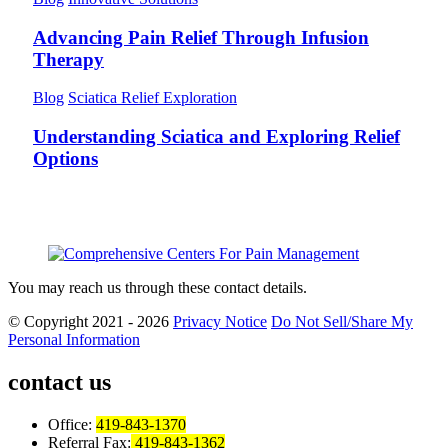
Advancing Pain Relief Through Infusion
Therapy
Blog
Sciatica Relief Exploration
Understanding Sciatica and Exploring Relief
Options
You may reach us through these contact details.
© Copyright 2021 - 2026
Privacy Notice
Do Not Sell/Share My
Personal Information
contact us
Office:
419-843-1370
Referral Fax:
419-843-1362