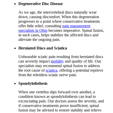
Degenerative Disc Disease
As we age, the intervertebral discs naturally wear
down, causing discomfort. When this degeneration
progresses to a point where conservative treatments
offer little relief, consulting
pain management
specialists in Ohio
becomes imperative. Spinal fusion,
in such cases, helps stabilize the affected discs and
alleviate the ongoing pain.
Herniated Discs and Sciatica
Unbearable sciatic pain resulting from herniated discs
can severely impact
mobility
and quality of life. Our
specialists may recommend spinal fusion to address
the root cause of
sciatica
, offering a potential reprieve
from the relentless sciatic nerve pain.
Spondylolisthesis
When one vertebra slips forward over another, a
condition known as spondylolisthesis can lead to
excruciating pain. Our doctors assess the severity, and
if conservative treatments prove insufficient, spinal
fusion may be advised to restore stability and relieve