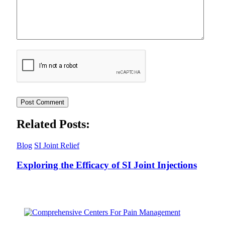
Related Posts:
Blog
SI Joint Relief
Exploring the Efficacy of SI Joint Injections