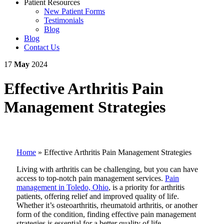
Patient Resources
New Patient Forms
Testimonials
Blog
Blog
Contact Us
17
May
2024
Effective Arthritis Pain
Management Strategies
Home
»
Effective Arthritis Pain Management Strategies
Living with arthritis can be challenging, but you can have
access to top-notch pain management services.
Pain
management in Toledo, Ohio
, is a priority for arthritis
patients, offering relief and improved quality of life.
Whether it’s osteoarthritis, rheumatoid arthritis, or another
form of the condition, finding effective pain management
strategies is essential for a better quality of life.