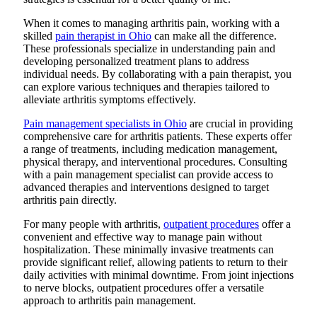
When it comes to managing arthritis pain, working with a
skilled
pain therapist in Ohio
can make all the difference.
These professionals specialize in understanding pain and
developing personalized treatment plans to address
individual needs. By collaborating with a pain therapist, you
can explore various techniques and therapies tailored to
alleviate arthritis symptoms effectively.
Pain management specialists in Ohio
are crucial in providing
comprehensive care for arthritis patients. These experts offer
a range of treatments, including medication management,
physical therapy, and interventional procedures. Consulting
with a pain management specialist can provide access to
advanced therapies and interventions designed to target
arthritis pain directly.
For many people with arthritis,
outpatient procedures
offer a
convenient and effective way to manage pain without
hospitalization. These minimally invasive treatments can
provide significant relief, allowing patients to return to their
daily activities with minimal downtime. From joint injections
to nerve blocks, outpatient procedures offer a versatile
approach to arthritis pain management.