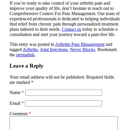
If you’re ready to take control of your arthritis pain and
improve your quality of life, don’t hesitate to reach out to
Comprehensive Centers For Pain Management. Our team of
experienced professionals is dedicated to helping individuals
find relief from chronic pain through personalized treatment
plans tailored to their needs.
Contact us
today to schedule a
consultation and start your journey toward a pain-free life.
This entry was posted in
Arthritis Pain Management
and
tagged
Arthritis
,
Joint Injections
,
Nerve Blocks
. Bookmark
the
permalink
.
Leave a Reply
Your email address will not be published.
Required fields
are marked
*
Name
*
Email
*
Comment
*