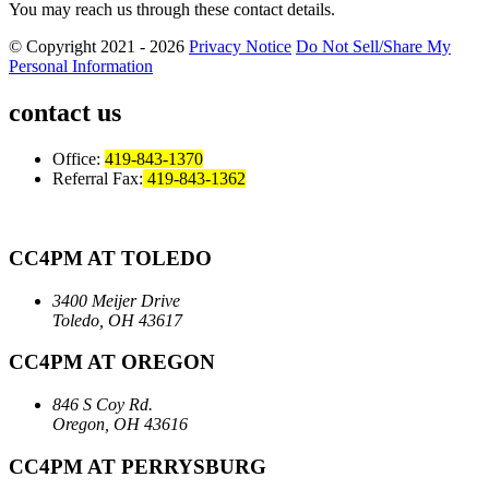
You may reach us through these contact details.
© Copyright 2021 - 2026
Privacy Notice
Do Not Sell/Share My
Personal Information
contact us
Office:
419-843-1370
Referral Fax:
419-843-1362
CC4PM AT TOLEDO
3400 Meijer Drive
Toledo, OH 43617
CC4PM AT OREGON
846 S Coy Rd.
Oregon, OH 43616
CC4PM AT PERRYSBURG