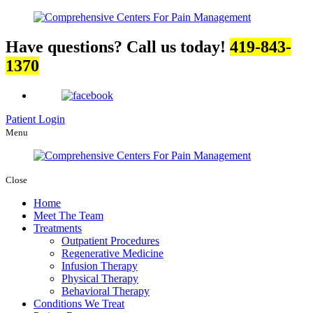
Have questions? Call us today!
419-843-
1370
Patient Login
Menu
Close
Home
Meet The Team
Treatments
Outpatient Procedures
Regenerative Medicine
Infusion Therapy
Physical Therapy
Behavioral Therapy
Conditions We Treat