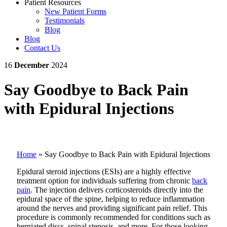
Patient Resources
New Patient Forms
Testimonials
Blog
Blog
Contact Us
16
December
2024
Say Goodbye to Back Pain
with Epidural Injections
Home
»
Say Goodbye to Back Pain with Epidural Injections
Epidural steroid injections (ESIs) are a highly effective
treatment option for individuals suffering from chronic
back
pain
. The injection delivers corticosteroids directly into the
epidural space of the spine, helping to reduce inflammation
around the nerves and providing significant pain relief. This
procedure is commonly recommended for conditions such as
herniated discs, spinal stenosis, and more. For those looking