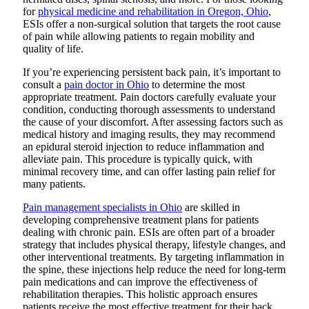
for
physical medicine and rehabilitation in Oregon, Ohio
,
ESIs offer a non-surgical solution that targets the root cause
of pain while allowing patients to regain mobility and
quality of life.
If you’re experiencing persistent back pain, it’s important to
consult a
pain doctor in Ohio
to determine the most
appropriate treatment. Pain doctors carefully evaluate your
condition, conducting thorough assessments to understand
the cause of your discomfort. After assessing factors such as
medical history and imaging results, they may recommend
an epidural steroid injection to reduce inflammation and
alleviate pain. This procedure is typically quick, with
minimal recovery time, and can offer lasting pain relief for
many patients.
Pain management specialists in Ohio
are skilled in
developing comprehensive treatment plans for patients
dealing with chronic pain.
ESIs are often part of a broader
strategy that includes physical therapy, lifestyle changes, and
other interventional treatments. By targeting inflammation in
the spine, these injections help reduce the need for long-term
pain medications and can improve the effectiveness of
rehabilitation therapies. This holistic approach ensures
patients receive the most effective treatment for their back