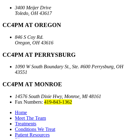
3400 Meijer Drive
Toledo, OH 43617
CC4PM AT OREGON
846 S Coy Rd.
Oregon, OH 43616
CC4PM AT PERRYSBURG
1090 W South Boundary St., Ste. #600
Perrysburg, OH
43551
CC4PM AT MONROE
14576 South Dixie Hwy,
Monroe, MI 48161
Fax Numbers:
419-843-1362
Home
Meet The Team
Treatments
Conditions We Treat
Patient Resources