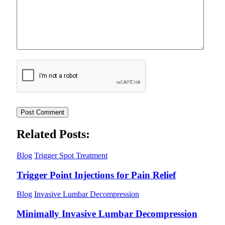
Related Posts:
Blog
Trigger Spot Treatment
Trigger Point Injections for Pain Relief
Blog
Invasive Lumbar Decompression
Minimally Invasive Lumbar Decompression