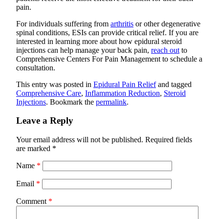
pain.
For individuals suffering from
arthritis
or other degenerative
spinal conditions, ESIs can provide critical relief. If you are
interested in learning more about how epidural steroid
injections can help manage your back pain,
reach out
to
Comprehensive Centers For Pain Management
to schedule a
consultation.
This entry was posted in
Epidural Pain Relief
and tagged
Comprehensive Care
,
Inflammation Reduction
,
Steroid
Injections
. Bookmark the
permalink
.
Leave a Reply
Your email address will not be published.
Required fields
are marked
*
Name
*
Email
*
Comment
*