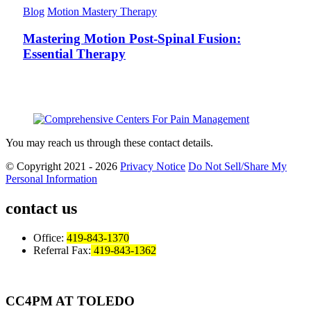
Blog
Motion Mastery Therapy
Mastering Motion Post-Spinal Fusion:
Essential Therapy
You may reach us through these contact details.
© Copyright 2021 - 2026
Privacy Notice
Do Not Sell/Share My
Personal Information
contact us
Office:
419-843-1370
Referral Fax:
419-843-1362
CC4PM AT TOLEDO