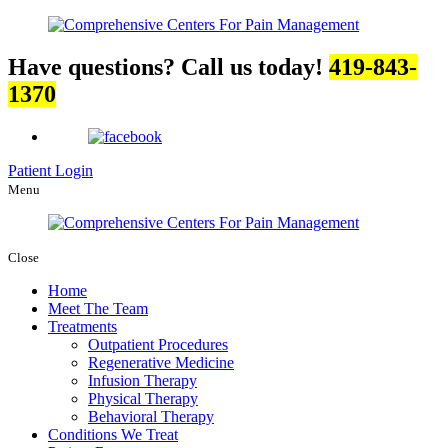
Have questions? Call us today!
419-843-
1370
Patient Login
Menu
Close
Home
Meet The Team
Treatments
Outpatient Procedures
Regenerative Medicine
Infusion Therapy
Physical Therapy
Behavioral Therapy
Conditions We Treat