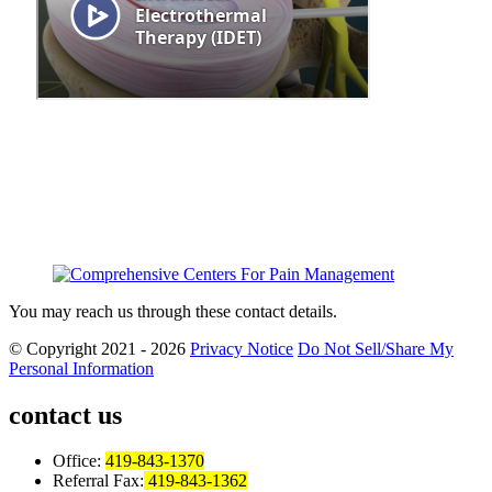
You may reach us through these contact details.
© Copyright 2021 - 2026
Privacy Notice
Do Not Sell/Share My
Personal Information
contact us
Office:
419-843-1370
Referral Fax:
419-843-1362