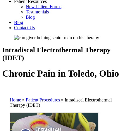
Patient Resources
New Patient Forms
Testimonials
Blog
Blog
Contact Us
Intradiscal Electrothermal Therapy
(IDET)
Chronic Pain in Toledo, Ohio
Home
»
Patient Procedures
»
Intradiscal Electrothermal
Therapy (IDET)