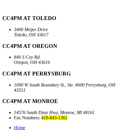
CC4PM AT TOLEDO
3400 Meijer Drive
Toledo, OH 43617
CC4PM AT OREGON
846 S Coy Rd.
Oregon, OH 43616
CC4PM AT PERRYSBURG
1090 W South Boundary St., Ste. #600
Perrysburg, OH
43551
CC4PM AT MONROE
14576 South Dixie Hwy,
Monroe, MI 48161
Fax Numbers:
419-843-1362
Home