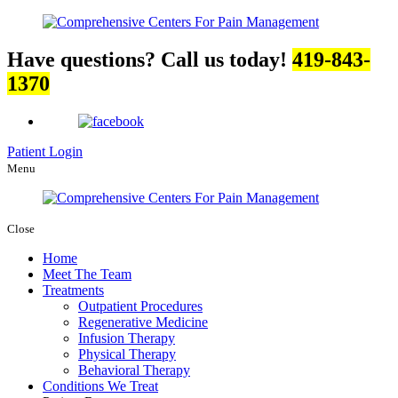
Have questions? Call us today!
419-843-
1370
Patient Login
Menu
Close
Home
Meet The Team
Treatments
Outpatient Procedures
Regenerative Medicine
Infusion Therapy
Physical Therapy
Behavioral Therapy
Conditions We Treat