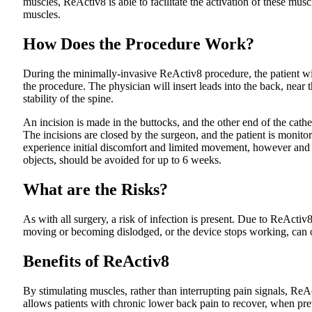
muscles, ReActiv8 is able to facilitate the activation of these musc
muscles.
How Does the Procedure Work?
During the minimally-invasive ReActiv8 procedure, the patient wil
the procedure. The physician will insert leads into the back, near
stability of the spine.
An incision is made in the buttocks, and the other end of the cathe
The incisions are closed by the surgeon, and the patient is monit
experience initial discomfort and limited movement, however and mo
objects, should be avoided for up to 6 weeks.
What are the Risks?
As with all surgery, a risk of infection is present. Due to ReActi
moving or becoming dislodged, or the device stops working, can o
Benefits of ReActiv8
By stimulating muscles, rather than interrupting pain signals, ReA
allows patients with chronic lower back pain to recover, when pr