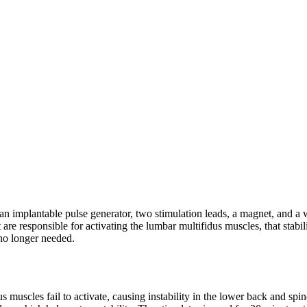
n implantable pulse generator, two stimulation leads, a magnet, and a w
at are responsible for activating the lumbar multifidus muscles, that stabi
 no longer needed.
 muscles fail to activate, causing instability in the lower back and spin