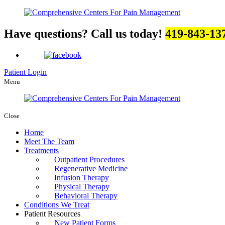
Have questions? Call us today!
419-843-13
Patient Login
Menu
Close
Home
Meet The Team
Treatments
Outpatient Procedures
Regenerative Medicine
Infusion Therapy
Physical Therapy
Behavioral Therapy
Conditions We Treat
Patient Resources
New Patient Forms