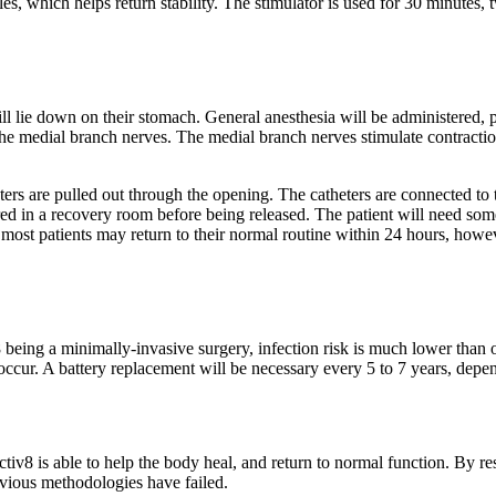
les, which helps return stability. The stimulator is used for 30 minutes, 
l lie down on their stomach. General anesthesia will be administered, 
 the medial branch nerves. The medial branch nerves stimulate contractio
ters are pulled out through the opening. The catheters are connected to th
ored in a recovery room before being released. The patient will need s
st patients may return to their normal routine within 24 hours, however
v8 being a minimally-invasive surgery, infection risk is much lower than
ccur. A battery replacement will be necessary every 5 to 7 years, depe
ctiv8 is able to help the body heal, and return to normal function. By r
evious methodologies have failed.