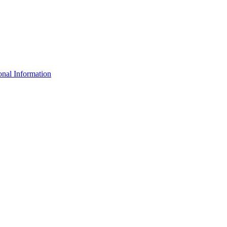
nal Information