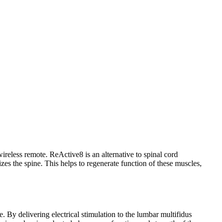
ireless remote. ReActive8 is an alternative to spinal cord
lizes the spine. This helps to regenerate function of these muscles,
e. By delivering electrical stimulation to the lumbar multifidus