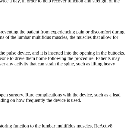
twice a day, in order to help recover function and strength of the
preventing the patient from experiencing pain or discomfort during
ns of the lumbar multifidus muscles, the muscles that allow for
e pulse device, and it is inserted into the opening in the buttocks.
omeone to drive them home following the procedure. Patients may
 any activity that can strain the spine, such as lifting heavy
 open surgery. Rare complications with the device, such as a lead
nding on how frequently the device is used.
estoring function to the lumbar multifidus muscles, ReActiv8