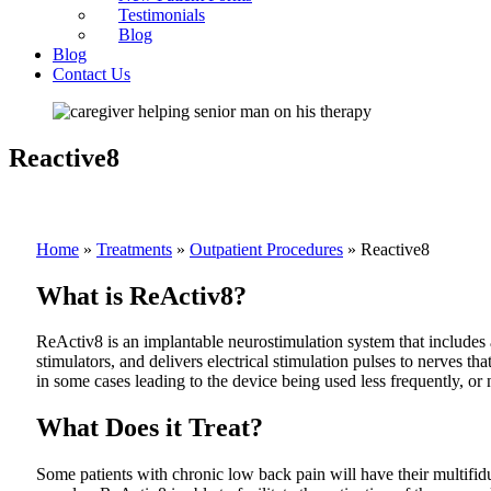
Testimonials
Blog
Blog
Contact Us
Reactive8
Home
»
Treatments
»
Outpatient Procedures
»
Reactive8
What is ReActiv8?
ReActiv8 is an implantable neurostimulation system that includes a
stimulators, and delivers electrical stimulation pulses to nerves th
in some cases leading to the device being used less frequently, or
What Does it Treat?
Some patients with chronic low back pain will have their multifidus