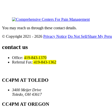
You may reach us through these contact details.
© Copyright 2021 - 2026
Privacy Notice
Do Not Sell/Share My Perso
contact us
Office:
419-843-1370
Referral Fax:
419-843-1362
CC4PM AT TOLEDO
3400 Meijer Drive
Toledo, OH 43617
CC4PM AT OREGON