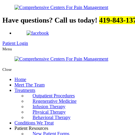
Have questions? Call us today!
419-843-13
Patient Login
Menu
Close
Home
Meet The Team
Treatments
Outpatient Procedures
Regenerative Medicine
Infusion Therapy
Physical Therapy
Behavioral Therapy
Conditions We Treat
Patient Resources
New Patient Forms