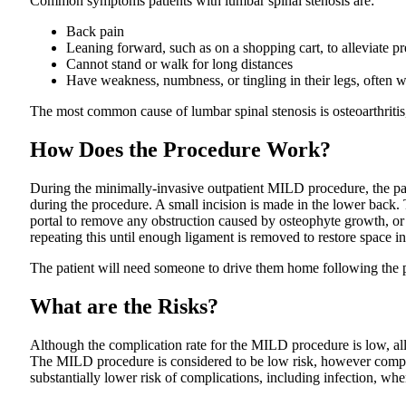
Common symptoms patients with lumbar spinal stenosis are:
Back pain
Leaning forward, such as on a shopping cart, to alleviate p
Cannot stand or walk for long distances
Have weakness, numbness, or tingling in their legs, often w
The most common cause of lumbar spinal stenosis is osteoarthritis
How Does the Procedure Work?
During the minimally-invasive outpatient MILD procedure, the patie
during the procedure. A small incision is made in the lower back. 
portal to remove any obstruction caused by osteophyte growth, or 
repeating this until enough ligament is removed to restore space in
The patient will need someone to drive them home following the p
What are the Risks?
Although the complication rate for the MILD procedure is low, all 
The MILD procedure is considered to be low risk, however complic
substantially lower risk of complications, including infection, w