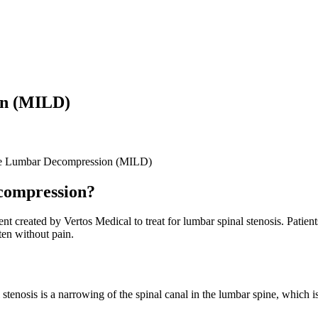
on (MILD)
ve Lumbar Decompression (MILD)
compression?
eated by Vertos Medical to treat for lumbar spinal stenosis. Patients 
ten without pain.
tenosis is a narrowing of the spinal canal in the lumbar spine, which is