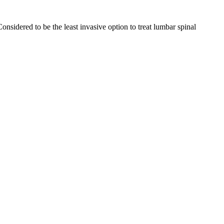
nsidered to be the least invasive option to treat lumbar spinal