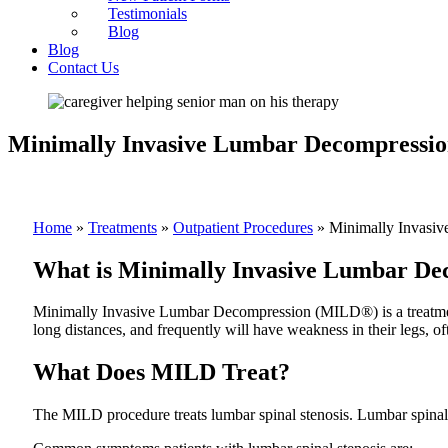
Testimonials
Blog
Blog
Contact Us
Minimally Invasive Lumbar Decompressi
Home
»
Treatments
»
Outpatient Procedures
»
Minimally Invasi
What is Minimally Invasive Lumbar De
Minimally Invasive Lumbar Decompression (MILD®) is a treatment cr
long distances, and frequently will have weakness in their legs, of
What Does MILD Treat?
The MILD procedure treats lumbar spinal stenosis. Lumbar spinal s