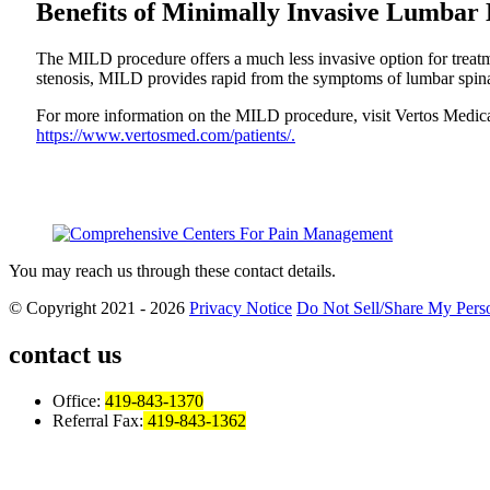
Benefits of Minimally Invasive Lumbar
The MILD procedure offers a much less invasive option for treatmen
stenosis, MILD provides rapid from the symptoms of lumbar spinal
For more information on the MILD procedure, visit Vertos Medica
https://www.vertosmed.com/patients/.
You may reach us through these contact details.
© Copyright 2021 - 2026
Privacy Notice
Do Not Sell/Share My Perso
contact us
Office:
419-843-1370
Referral Fax:
419-843-1362