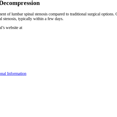
 Decompression
t of lumbar spinal stenosis compared to traditional surgical options. Co
 stenosis, typically within a few days.
l’s website at
nal Information