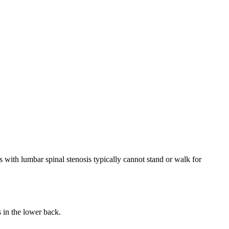
with lumbar spinal stenosis typically cannot stand or walk for
 in the lower back.