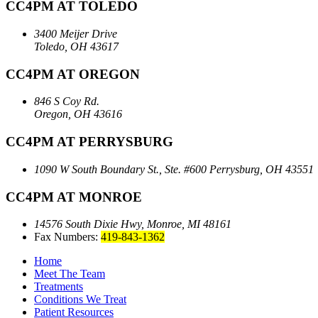
CC4PM AT TOLEDO
3400 Meijer Drive
Toledo, OH 43617
CC4PM AT OREGON
846 S Coy Rd.
Oregon, OH 43616
CC4PM AT PERRYSBURG
1090 W South Boundary St., Ste. #600
Perrysburg, OH 43551
CC4PM AT MONROE
14576 South Dixie Hwy,
Monroe, MI 48161
Fax Numbers:
419-843-1362
Home
Meet The Team
Treatments
Conditions We Treat
Patient Resources