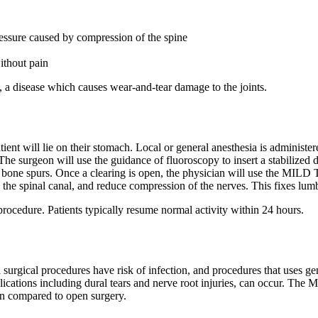
ressure caused by compression of the spine
ithout pain
, a disease which causes wear-and-tear damage to the joints.
nt will lie on their stomach. Local or general anesthesia is administer
The surgeon will use the guidance of fluoroscopy to insert a stabilized d
bone spurs. Once a clearing is open, the physician will use the MILD T
 the spinal canal, and reduce compression of the nerves. This fixes lumba
rocedure. Patients typically resume normal activity within 24 hours.
surgical procedures have risk of infection, and procedures that uses gen
ations including dural tears and nerve root injuries, can occur. The 
hen compared to open surgery.