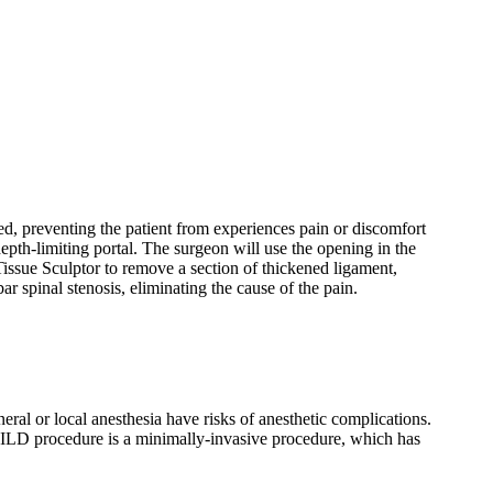
ed, preventing the patient from experiences pain or discomfort
epth-limiting portal. The surgeon will use the opening in the
issue Sculptor to remove a section of thickened ligament,
r spinal stenosis, eliminating the cause of the pain.
eral or local anesthesia have risks of anesthetic complications.
MILD procedure is a minimally-invasive procedure, which has