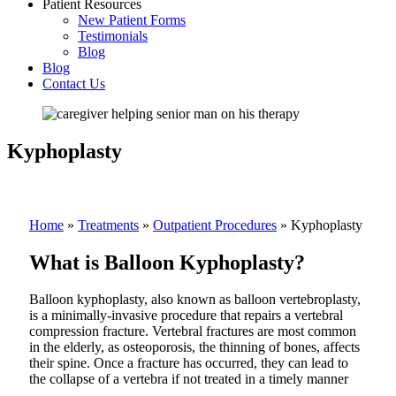
Patient Resources
New Patient Forms
Testimonials
Blog
Blog
Contact Us
Kyphoplasty
Home
»
Treatments
»
Outpatient Procedures
»
Kyphoplasty
What is Balloon Kyphoplasty?
Balloon kyphoplasty, also known as balloon vertebroplasty,
is a minimally-invasive procedure that repairs a vertebral
compression fracture. Vertebral fractures are most common
in the elderly, as osteoporosis, the thinning of bones, affects
their spine. Once a fracture has occurred, they can lead to
the collapse of a vertebra if not treated in a timely manner