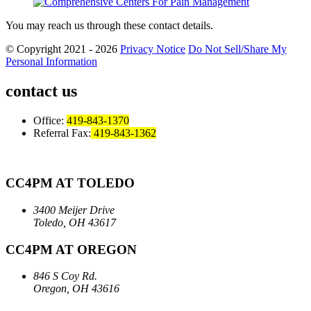
You may reach us through these contact details.
© Copyright 2021 - 2026
Privacy Notice
Do Not Sell/Share My
Personal Information
contact us
Office:
419-843-1370
Referral Fax:
419-843-1362
CC4PM AT TOLEDO
3400 Meijer Drive
Toledo, OH 43617
CC4PM AT OREGON
846 S Coy Rd.
Oregon, OH 43616