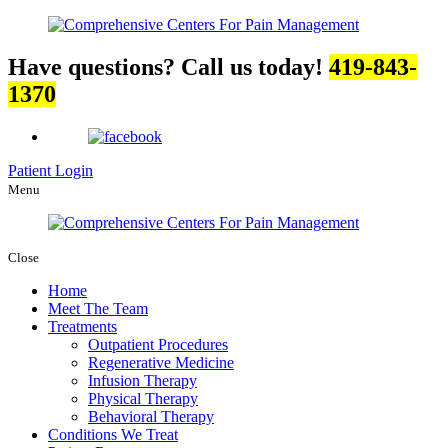
Have questions? Call us today!
419-843-
1370
Patient Login
Menu
Close
Home
Meet The Team
Treatments
Outpatient Procedures
Regenerative Medicine
Infusion Therapy
Physical Therapy
Behavioral Therapy
Conditions We Treat