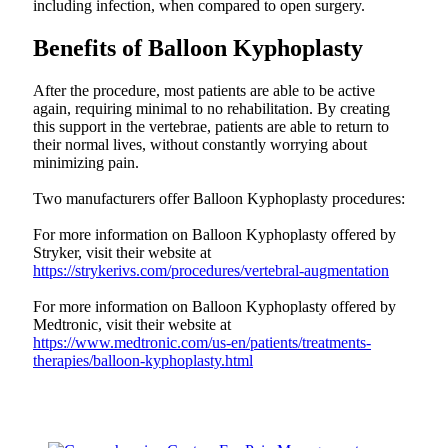
including infection, when compared to open surgery.
Benefits of Balloon Kyphoplasty
After the procedure, most patients are able to be active
again, requiring minimal to no rehabilitation. By creating
this support in the vertebrae, patients are able to return to
their normal lives, without constantly worrying about
minimizing pain.
Two manufacturers offer Balloon Kyphoplasty procedures:
For more information on Balloon Kyphoplasty offered by
Stryker, visit their website at
https://strykerivs.com/procedures/vertebral-augmentation
For more information on Balloon Kyphoplasty offered by
Medtronic, visit their website at
https://www.medtronic.com/us-en/patients/treatments-
therapies/balloon-kyphoplasty.html