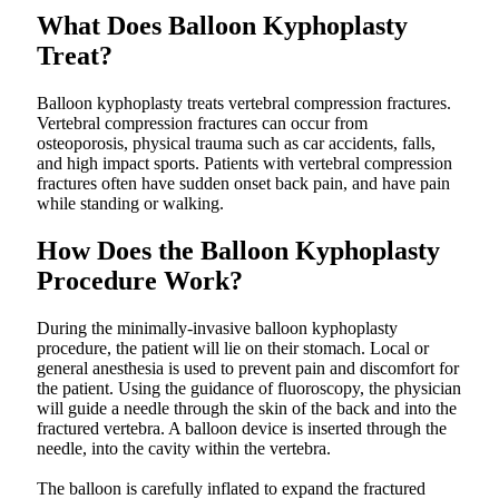
What Does Balloon Kyphoplasty
Treat?
Balloon kyphoplasty treats vertebral compression fractures.
Vertebral compression fractures can occur from
osteoporosis, physical trauma such as car accidents, falls,
and high impact sports. Patients with vertebral compression
fractures often have sudden onset back pain, and have pain
while standing or walking.
How Does the Balloon Kyphoplasty
Procedure Work?
During the minimally-invasive balloon kyphoplasty
procedure, the patient will lie on their stomach. Local or
general anesthesia is used to prevent pain and discomfort for
the patient. Using the guidance of fluoroscopy, the physician
will guide a needle through the skin of the back and into the
fractured vertebra. A balloon device is inserted through the
needle, into the cavity within the vertebra.
The balloon is carefully inflated to expand the fractured