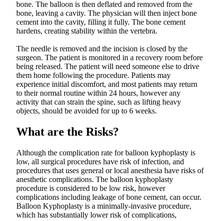
bone. The balloon is then deflated and removed from the
bone, leaving a cavity. The physician will then inject bone
cement into the cavity, filling it fully. The bone cement
hardens, creating stability within the vertebra.
The needle is removed and the incision is closed by the
surgeon. The patient is monitored in a recovery room before
being released. The patient will need someone else to drive
them home following the procedure. Patients may
experience initial discomfort, and most patients may return
to their normal routine within 24 hours, however any
activity that can strain the spine, such as lifting heavy
objects, should be avoided for up to 6 weeks.
What are the Risks?
Although the complication rate for balloon kyphoplasty is
low, all surgical procedures have risk of infection, and
procedures that uses general or local anesthesia have risks of
anesthetic complications. The balloon kyphoplasty
procedure is considered to be low risk, however
complications including leakage of bone cement, can occur.
Balloon Kyphoplasty is a minimally-invasive procedure,
which has substantially lower risk of complications,