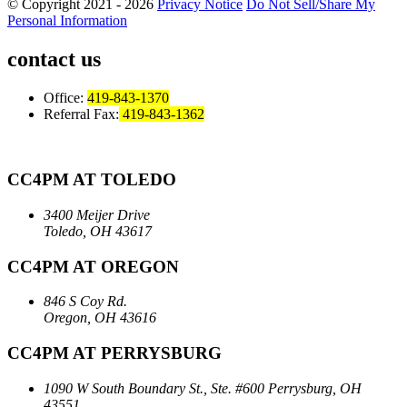
© Copyright 2021 - 2026
Privacy Notice
Do Not Sell/Share My
Personal Information
contact us
Office:
419-843-1370
Referral Fax:
419-843-1362
CC4PM AT TOLEDO
3400 Meijer Drive
Toledo, OH 43617
CC4PM AT OREGON
846 S Coy Rd.
Oregon, OH 43616
CC4PM AT PERRYSBURG
1090 W South Boundary St., Ste. #600
Perrysburg, OH
43551