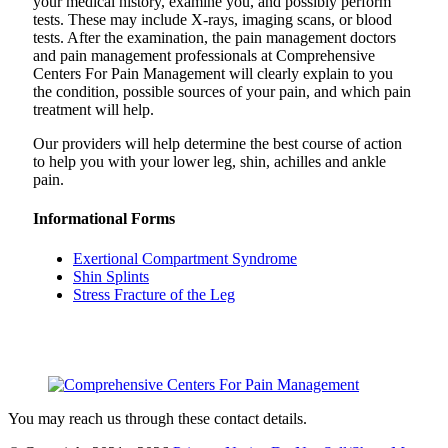
your medical history, examine you, and possibly perform
tests. These may include X-rays, imaging scans, or blood
tests. After the examination, the pain management doctors
and pain management professionals at Comprehensive
Centers For Pain Management will clearly explain to you
the condition, possible sources of your pain, and which pain
treatment will help.
Our providers will help determine the best course of action
to help you with your lower leg, shin, achilles and ankle
pain.
Informational Forms
Exertional Compartment Syndrome
Shin Splints
Stress Fracture of the Leg
You may reach us through these contact details.