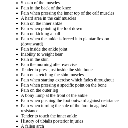
Spasm of the muscles
Pain in the back of the knee
Pain when pressing the inner top of the calf muscles
A hard area in the calf muscles
Pain on the inner ankle
Pain when pointing the foot down
Pain on kicking a ball
Pain when the ankle is forced into plantar flexion
(downward)
Pain inside the ankle joint
Inability to weight bear
Pain in the shin
Pain the morning after exercise
Tender to press just inside the shin bone
Pain on stretching the shin muscles
Pain when starting exercise which fades throughout
Pain when pressing a specific point on the bone
Pain on the outer leg
A bony lump at the front of the ankle
Pain when pushing the foot outward against resistance
Pain when turning the sole of the foot in against
resistance
Tender to touch the inner ankle
History of tibialis posterior injuries
A fallen arch