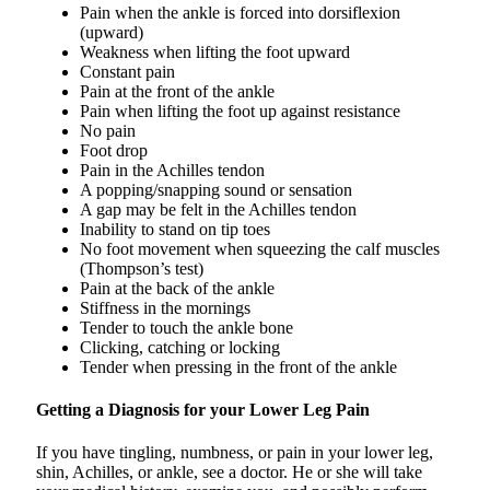
Pain when the ankle is forced into dorsiflexion
(upward)
Weakness when lifting the foot upward
Constant pain
Pain at the front of the ankle
Pain when lifting the foot up against resistance
No pain
Foot drop
Pain in the Achilles tendon
A popping/snapping sound or sensation
A gap may be felt in the Achilles tendon
Inability to stand on tip toes
No foot movement when squeezing the calf muscles
(Thompson’s test)
Pain at the back of the ankle
Stiffness in the mornings
Tender to touch the ankle bone
Clicking, catching or locking
Tender when pressing in the front of the ankle
Getting a Diagnosis for your Lower Leg Pain
If you have tingling, numbness, or pain in your lower leg,
shin, Achilles, or ankle, see a doctor. He or she will take