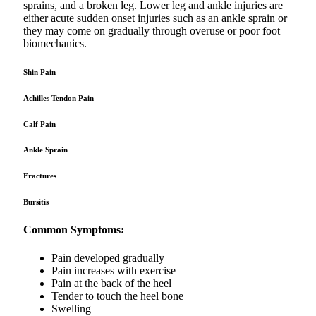
sprains, and a broken leg. Lower leg and ankle injuries are
either acute sudden onset injuries such as an ankle sprain or
they may come on gradually through overuse or poor foot
biomechanics.
Shin Pain
Achilles Tendon Pain
Calf Pain
Ankle Sprain
Fractures
Bursitis
Common Symptoms:
Pain developed gradually
Pain increases with exercise
Pain at the back of the heel
Tender to touch the heel bone
Swelling