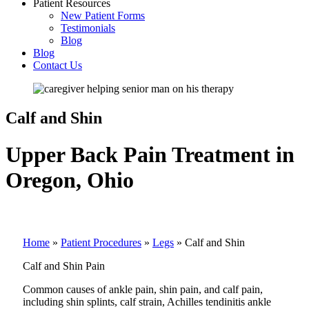
Patient Resources
New Patient Forms
Testimonials
Blog
Blog
Contact Us
Calf and Shin
Upper Back Pain Treatment in
Oregon, Ohio
Home
»
Patient Procedures
»
Legs
»
Calf and Shin
Calf and Shin Pain
Common causes of ankle pain, shin pain, and calf pain,
including shin splints, calf strain, Achilles tendinitis ankle