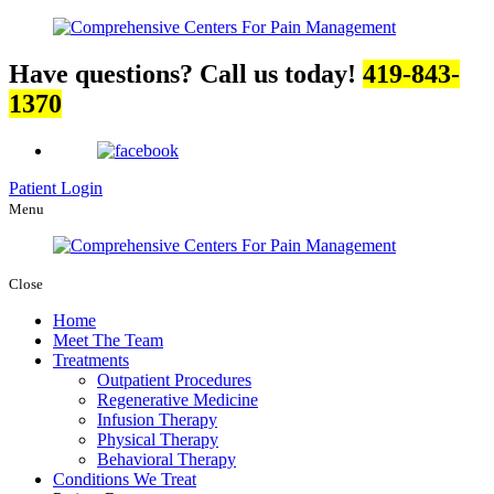
Have questions? Call us today!
419-843-
1370
Patient Login
Menu
Close
Home
Meet The Team
Treatments
Outpatient Procedures
Regenerative Medicine
Infusion Therapy
Physical Therapy
Behavioral Therapy
Conditions We Treat