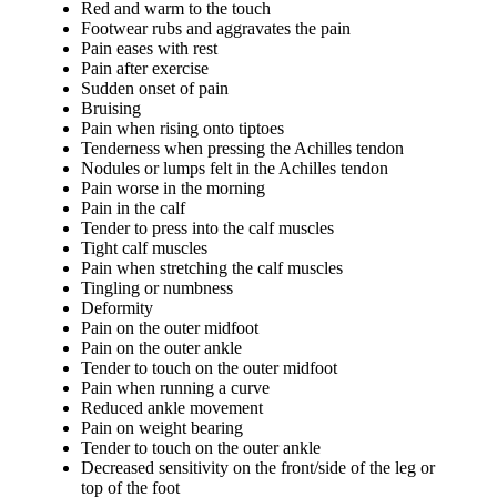
Red and warm to the touch
Footwear rubs and aggravates the pain
Pain eases with rest
Pain after exercise
Sudden onset of pain
Bruising
Pain when rising onto tiptoes
Tenderness when pressing the Achilles tendon
Nodules or lumps felt in the Achilles tendon
Pain worse in the morning
Pain in the calf
Tender to press into the calf muscles
Tight calf muscles
Pain when stretching the calf muscles
Tingling or numbness
Deformity
Pain on the outer midfoot
Pain on the outer ankle
Tender to touch on the outer midfoot
Pain when running a curve
Reduced ankle movement
Pain on weight bearing
Tender to touch on the outer ankle
Decreased sensitivity on the front/side of the leg or
top of the foot