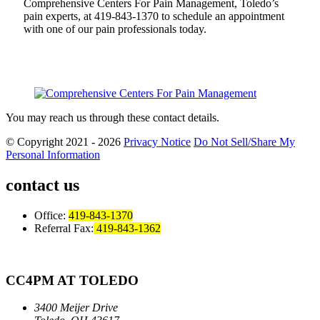
Comprehensive Centers For Pain Management, Toledo’s
pain experts, at 419-843-1370 to schedule an appointment
with one of our pain professionals today.
You may reach us through these contact details.
© Copyright 2021 - 2026
Privacy Notice
Do Not Sell/Share My
Personal Information
contact us
Office:
419-843-1370
Referral Fax:
419-843-1362
CC4PM AT TOLEDO
3400 Meijer Drive