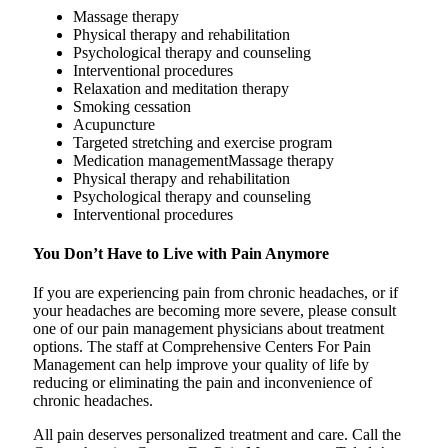
Massage therapy
Physical therapy and rehabilitation
Psychological therapy and counseling
Interventional procedures
Relaxation and meditation therapy
Smoking cessation
Acupuncture
Targeted stretching and exercise program
Medication managementMassage therapy
Physical therapy and rehabilitation
Psychological therapy and counseling
Interventional procedures
You Don’t Have to Live with Pain Anymore
If you are experiencing pain from chronic headaches, or if
your headaches are becoming more severe, please consult
one of our pain management physicians about treatment
options. The staff at Comprehensive Centers For Pain
Management can help improve your quality of life by
reducing or eliminating the pain and inconvenience of
chronic headaches.
All pain deserves personalized treatment and care. Call the