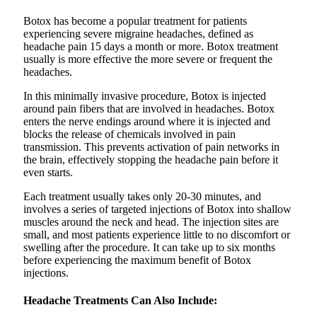
Botox has become a popular treatment for patients
experiencing severe migraine headaches, defined as
headache pain 15 days a month or more. Botox treatment
usually is more effective the more severe or frequent the
headaches.
In this minimally invasive procedure, Botox is injected
around pain fibers that are involved in headaches. Botox
enters the nerve endings around where it is injected and
blocks the release of chemicals involved in pain
transmission. This prevents activation of pain networks in
the brain, effectively stopping the headache pain before it
even starts.
Each treatment usually takes only 20-30 minutes, and
involves a series of targeted injections of Botox into shallow
muscles around the neck and head. The injection sites are
small, and most patients experience little to no discomfort or
swelling after the procedure. It can take up to six months
before experiencing the maximum benefit of Botox
injections.
Headache Treatments Can Also Include: