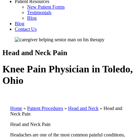
Patient Resources
New Patient Forms
Testimonials
Blog
Blog
Contact Us
Head and Neck Pain
Knee Pain Physician in Toledo,
Ohio
Home
»
Patient Procedures
»
Head and Neck
»
Head and
Neck Pain
Head and Neck Pain
Headaches are one of the most common painful conditions,