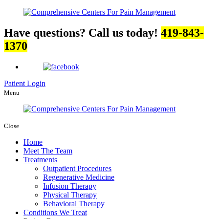
Have questions? Call us today!
419-843-
1370
Patient Login
Menu
Close
Home
Meet The Team
Treatments
Outpatient Procedures
Regenerative Medicine
Infusion Therapy
Physical Therapy
Behavioral Therapy
Conditions We Treat