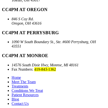
Toledo, OH 43617
CC4PM AT OREGON
846 S Coy Rd.
Oregon, OH 43616
CC4PM AT PERRYSBURG
1090 W South Boundary St., Ste. #600
Perrysburg, OH
43551
CC4PM AT MONROE
14576 South Dixie Hwy,
Monroe, MI 48161
Fax Numbers:
419-843-1362
Home
Meet The Team
Treatments
Conditions We Treat
Patient Resources
Blog
Contact Us