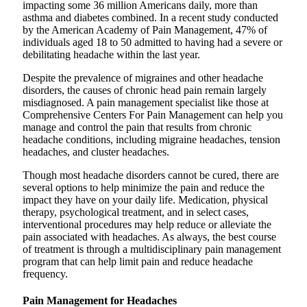
impacting some 36 million Americans daily, more than
asthma and diabetes combined. In a recent study conducted
by the American Academy of Pain Management, 47% of
individuals aged 18 to 50 admitted to having had a severe or
debilitating headache within the last year.
Despite the prevalence of migraines and other headache
disorders, the causes of chronic head pain remain largely
misdiagnosed. A pain management specialist like those at
Comprehensive Centers For Pain Management can help you
manage and control the pain that results from chronic
headache conditions, including migraine headaches, tension
headaches, and cluster headaches.
Though most headache disorders cannot be cured, there are
several options to help minimize the pain and reduce the
impact they have on your daily life. Medication, physical
therapy, psychological treatment, and in select cases,
interventional procedures may help reduce or alleviate the
pain associated with headaches. As always, the best course
of treatment is through a multidisciplinary pain management
program that can help limit pain and reduce headache
frequency.
Pain Management for Headaches