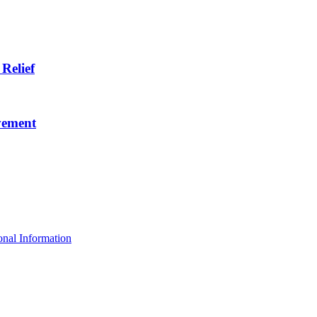
Relief
vement
nal Information