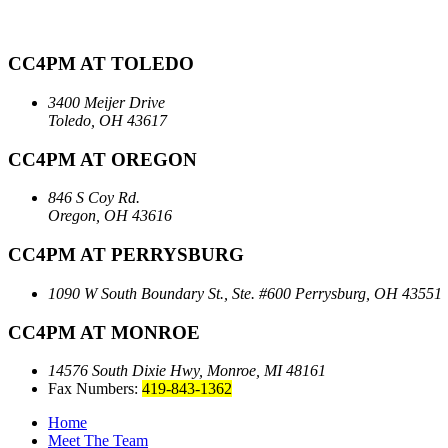
CC4PM AT TOLEDO
3400 Meijer Drive
Toledo, OH 43617
CC4PM AT OREGON
846 S Coy Rd.
Oregon, OH 43616
CC4PM AT PERRYSBURG
1090 W South Boundary St., Ste. #600
Perrysburg, OH 43551
CC4PM AT MONROE
14576 South Dixie Hwy,
Monroe, MI 48161
Fax Numbers:
419-843-1362
Home
Meet The Team