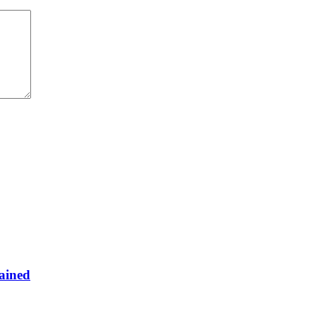
ained