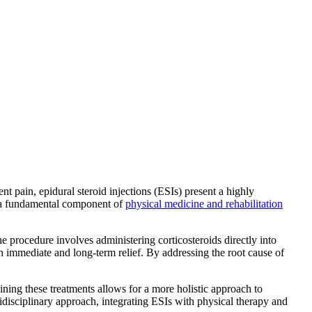
t pain, epidural steroid injections (ESIs) present a highly
me a fundamental component of
physical medicine and rehabilitation
 procedure involves administering corticosteroids directly into
h immediate and long-term relief. By addressing the root cause of
ning these treatments allows for a more holistic approach to
disciplinary approach, integrating ESIs with physical therapy and