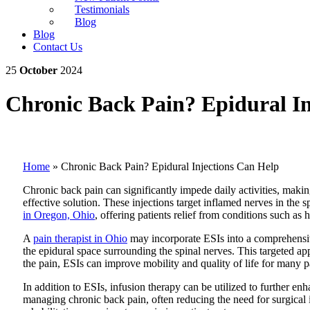
Testimonials
Blog
Blog
Contact Us
25
October
2024
Chronic Back Pain? Epidural In
Home
»
Chronic Back Pain? Epidural Injections Can Help
Chronic back pain can significantly impede daily activities, makin
effective solution. These injections target inflamed nerves in t
in Oregon, Ohio
, offering patients relief from conditions such as 
A
pain therapist in Ohio
may incorporate ESIs into a comprehensiv
the epidural space surrounding the spinal nerves. This targeted a
the pain, ESIs can improve mobility and quality of life for many pa
In addition to ESIs, infusion therapy can be utilized to further en
managing chronic back pain, often reducing the need for surgical 