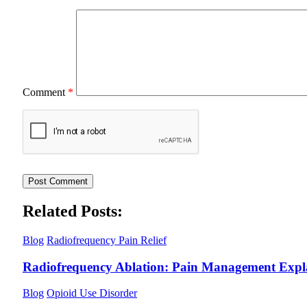
Comment
*
Related Posts:
Blog
Radiofrequency Pain Relief
Radiofrequency Ablation: Pain Management Expl
Blog
Opioid Use Disorder