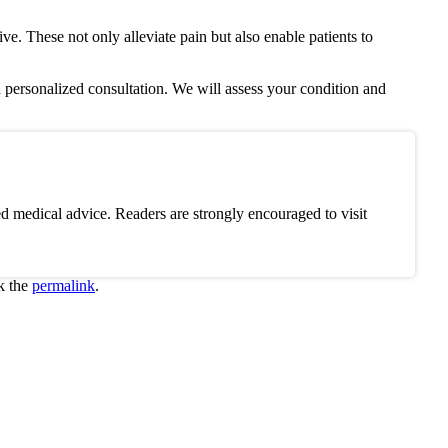
ive. These not only alleviate pain but also enable patients to
 personalized consultation. We will assess your condition and
d medical advice. Readers are strongly encouraged to visit
k the
permalink
.