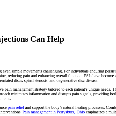
jections Can Help
g even simple movements challenging. For individuals enduring persisten
he spine, reducing pain and enhancing overall function. ESIs have beco
herniated discs, spinal stenosis, and degenerative disc disease.
e pain management strategy tailored to each patient’s unique needs.
The
pproach minimizes inflammation and disrupts pain signals, providing bot
tients.
hance
pain relief
and support the body’s natural healing processes. Combi
interventions.
Pain management in Perrysburg, Ohio
emphasizes a multi