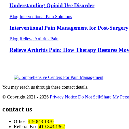
Understanding Opioid Use Disorder
Blog
Interventional Pain Solutions
Interventional Pain Management for Post-Surgery 
Blog
Relieve Arthritis Pain
Relieve Arthritis Pain: How Therapy Restores Mo
You may reach us through these contact details.
© Copyright 2021 - 2026
Privacy Notice
Do Not Sell/Share My Perso
contact us
Office:
419-843-1370
Referral Fax:
419-843-1362