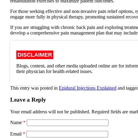
rehabilitation exercises to maximize patient outcomes.
For those seeking effective and non-invasive pain relief options, e
engage more fully in physical therapy, promoting sustained recov
If you are struggling with chronic back pain and exploring treatm
develop a comprehensive pain management plan that may include epi
DISCLAIMER
Blogs, content, and other media uploaded online are for inform
their physician for health-related issues.
This entry was posted in
Epidural Injections Explained
and tagge
Leave a Reply
Your email address will not be published.
Required fields are ma
Name
*
Email
*