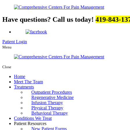
Have questions? Call us today!
419-843-13
Patient Login
Menu
Close
Home
Meet The Team
Treatments
Outpatient Procedures
Regenerative Medicine
Infusion Therapy
Physical Therapy
Behavioral Therapy
Conditions We Treat
Patient Resources
New Patient Forms