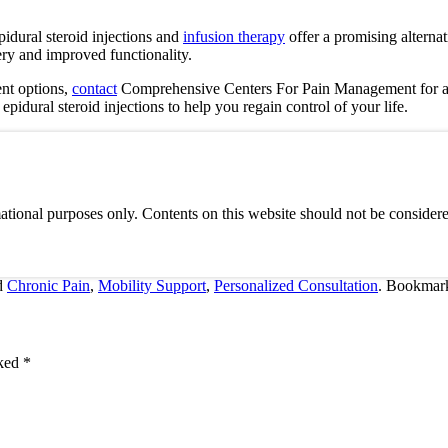
pidural steroid injections and
infusion therapy
offer a promising alternat
ery and improved functionality.
ent options,
contact
Comprehensive Centers For Pain Management
for a
dural steroid injections to help you regain control of your life.
ational purposes only. Contents on this website should not be considere
d
Chronic Pain
,
Mobility Support
,
Personalized Consultation
. Bookmar
rked
*