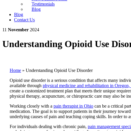
Testimonials
Blog
Blog
Contact Us
11
November
2024
Understanding Opioid Use Diso
Home
»
Understanding Opioid Use Disorder
Opioid use disorder is a serious condition that affects many indiv
available through
physical medicine and rehabilitation in Oregon,
create a customized treatment plan that meets their unique requirem
physical therapy, acupuncture, or chiropractic care may also be i
Working closely with a
pain therapist in Ohio
can be a critical pa
medication. The goal is to support patients in their journey toward 
underlying causes of pain and teaching coping skills. In order to a
For individuals dealing with chronic pain,
pain management specia