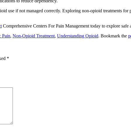
dications to reduce dependency.
ioid use if not managed correctly.
Exploring non-opioid treatments for p
t
Comprehensive Centers For Pain Management
today to explore safe 
c Pain
,
Non-Opioid Treatment
,
Understanding Opioid
. Bookmark the
p
rked
*