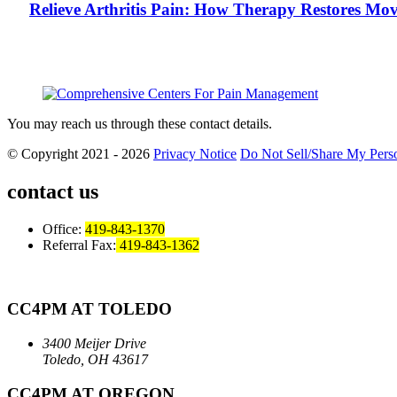
Relieve Arthritis Pain: How Therapy Restores Mo
You may reach us through these contact details.
© Copyright 2021 - 2026
Privacy Notice
Do Not Sell/Share My Perso
contact us
Office:
419-843-1370
Referral Fax:
419-843-1362
CC4PM AT TOLEDO
3400 Meijer Drive
Toledo, OH 43617
CC4PM AT OREGON