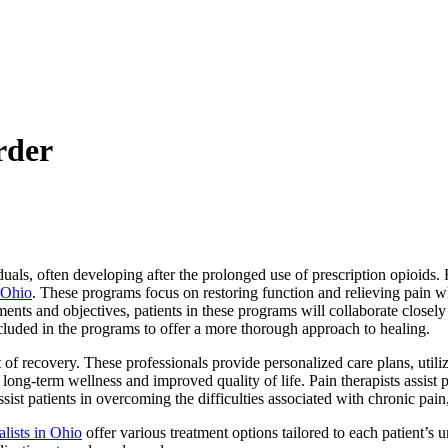
rder
iduals, often developing after the prolonged use of prescription opioids.
 Ohio
. These programs focus on restoring function and relieving pain whi
ents and objectives, patients in these programs will collaborate closely 
ncluded in the programs to offer a more thorough approach to healing.
rt of recovery. These professionals provide personalized care plans, uti
long-term wellness and improved quality of life. Pain therapists assist pe
ssist patients in overcoming the difficulties associated with chronic pai
lists in Ohio
offer various treatment options tailored to each patient’s 