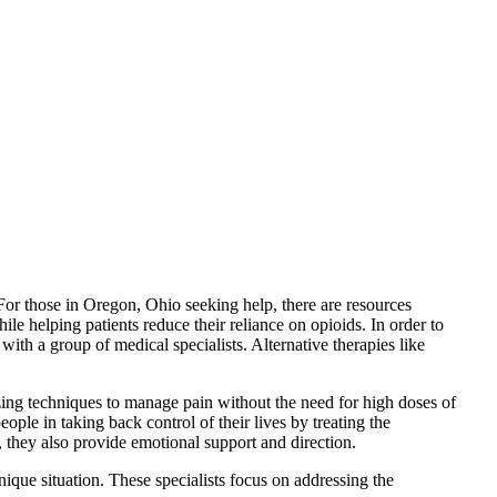
 For those in Oregon, Ohio seeking help, there are resources
le helping patients reduce their reliance on opioids. In order to
with a group of medical specialists. Alternative therapies like
lizing techniques to manage pain without the need for high doses of
ople in taking back control of their lives by treating the
n, they also provide emotional support and direction.
unique situation. These specialists focus on addressing the