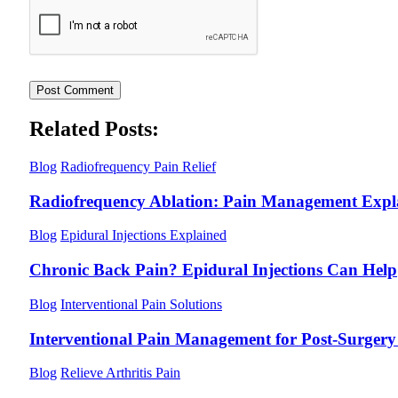
Related Posts:
Blog
Radiofrequency Pain Relief
Radiofrequency Ablation: Pain Management Expl
Blog
Epidural Injections Explained
Chronic Back Pain? Epidural Injections Can Help
Blog
Interventional Pain Solutions
Interventional Pain Management for Post-Surgery 
Blog
Relieve Arthritis Pain