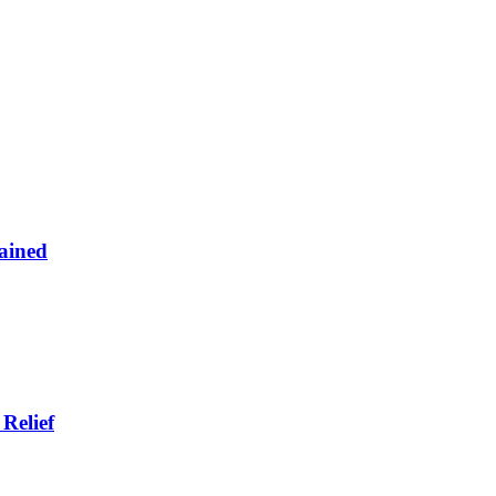
ained
Relief