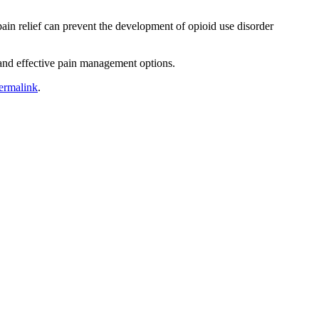
ain relief can prevent the development of opioid use disorder
and effective pain management options.
ermalink
.