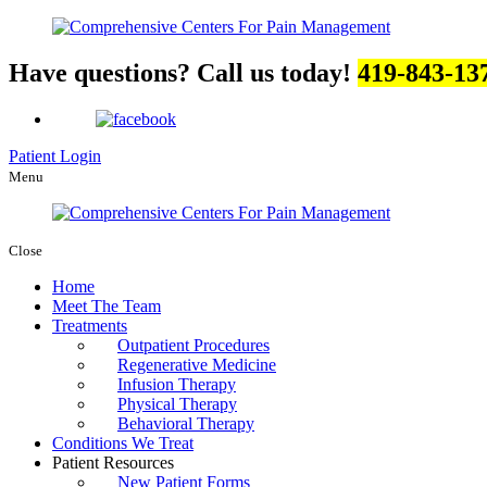
Have questions? Call us today!
419-843-13
Patient Login
Menu
Close
Home
Meet The Team
Treatments
Outpatient Procedures
Regenerative Medicine
Infusion Therapy
Physical Therapy
Behavioral Therapy
Conditions We Treat
Patient Resources
New Patient Forms