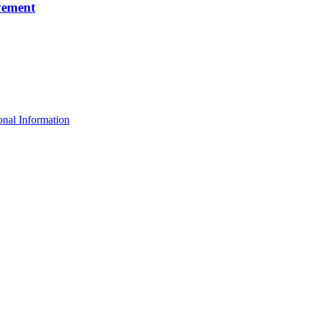
vement
nal Information