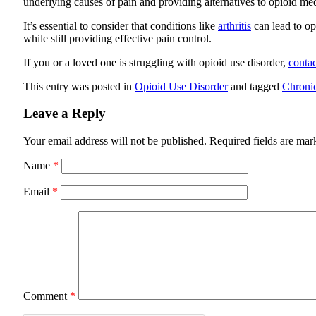
underlying causes of pain and providing alternatives to opioid me
It’s essential to consider that conditions like
arthritis
can lead to op
while still providing effective pain control.
If you or a loved one is struggling with opioid use disorder,
contac
This entry was posted in
Opioid Use Disorder
and tagged
Chroni
Leave a Reply
Your email address will not be published.
Required fields are ma
Name
*
Email
*
Comment
*