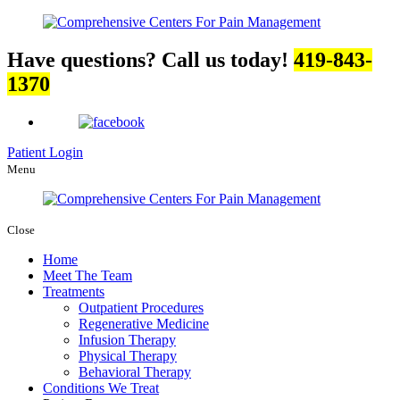
Have questions? Call us today!
419-843-
1370
Patient Login
Menu
Close
Home
Meet The Team
Treatments
Outpatient Procedures
Regenerative Medicine
Infusion Therapy
Physical Therapy
Behavioral Therapy
Conditions We Treat