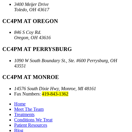
3400 Meijer Drive
Toledo, OH 43617
CC4PM AT OREGON
846 S Coy Rd.
Oregon, OH 43616
CC4PM AT PERRYSBURG
1090 W South Boundary St., Ste. #600
Perrysburg, OH
43551
CC4PM AT MONROE
14576 South Dixie Hwy,
Monroe, MI 48161
Fax Numbers:
419-843-1362
Home
Meet The Team
Treatments
Conditions We Treat
Patient Resources
Blog