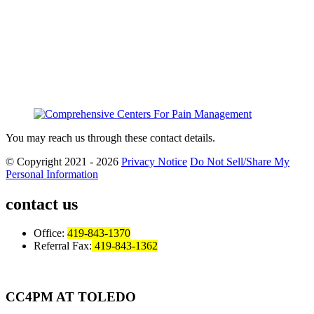
You may reach us through these contact details.
© Copyright 2021 - 2026
Privacy Notice
Do Not Sell/Share My
Personal Information
contact us
Office:
419-843-1370
Referral Fax:
419-843-1362
CC4PM AT TOLEDO