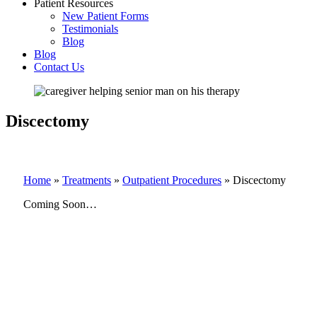
Patient Resources
New Patient Forms
Testimonials
Blog
Blog
Contact Us
Discectomy
Home
»
Treatments
»
Outpatient Procedures
»
Discectomy
Coming Soon…