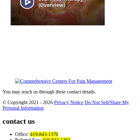
You may reach us through these contact details.
© Copyright 2021 - 2026
Privacy Notice
Do Not Sell/Share My
Personal Information
contact us
Office:
419-843-1370
Referral Fax:
419-843-1362