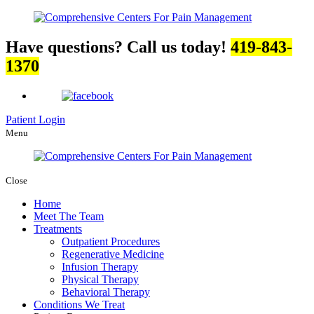
Have questions? Call us today!
419-843-
1370
Patient Login
Menu
Close
Home
Meet The Team
Treatments
Outpatient Procedures
Regenerative Medicine
Infusion Therapy
Physical Therapy
Behavioral Therapy
Conditions We Treat