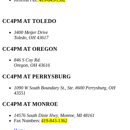
CC4PM AT TOLEDO
3400 Meijer Drive
Toledo, OH 43617
CC4PM AT OREGON
846 S Coy Rd.
Oregon, OH 43616
CC4PM AT PERRYSBURG
1090 W South Boundary St., Ste. #600
Perrysburg, OH
43551
CC4PM AT MONROE
14576 South Dixie Hwy,
Monroe, MI 48161
Fax Numbers:
419-843-1362