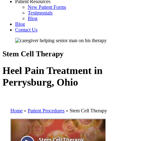
Patient Resources
New Patient Forms
Testimonials
Blog
Blog
Contact Us
Stem Cell Therapy
Heel Pain Treatment in
Perrysburg, Ohio
Home
»
Patient Procedures
»
Stem Cell Therapy