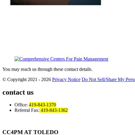
You may reach us through these contact details.
© Copyright 2021 - 2026
Privacy Notice
Do Not Sell/Share My Perso
contact us
Office:
419-843-1370
Referral Fax:
419-843-1362
CC4PM AT TOLEDO