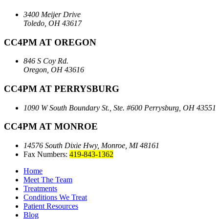
3400 Meijer Drive
Toledo, OH 43617
CC4PM AT OREGON
846 S Coy Rd.
Oregon, OH 43616
CC4PM AT PERRYSBURG
1090 W South Boundary St., Ste. #600
Perrysburg, OH 43551
CC4PM AT MONROE
14576 South Dixie Hwy,
Monroe, MI 48161
Fax Numbers:
419-843-1362
Home
Meet The Team
Treatments
Conditions We Treat
Patient Resources
Blog