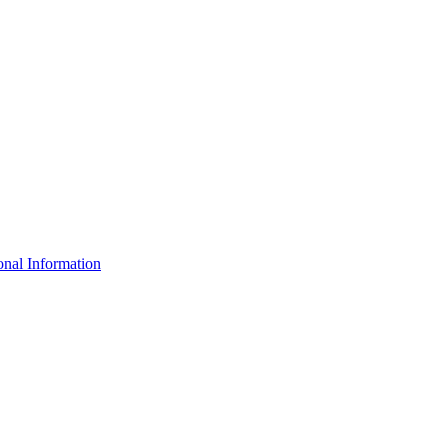
nal Information