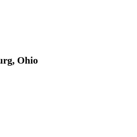
urg, Ohio