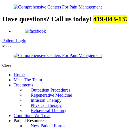
Have questions? Call us today!
419-843-13
Patient Login
Menu
Close
Home
Meet The Team
Treatments
Outpatient Procedures
Regenerative Medicine
Infusion Therapy
Physical Therapy
Behavioral Therapy
Conditions We Treat
Patient Resources
New Patient Forms