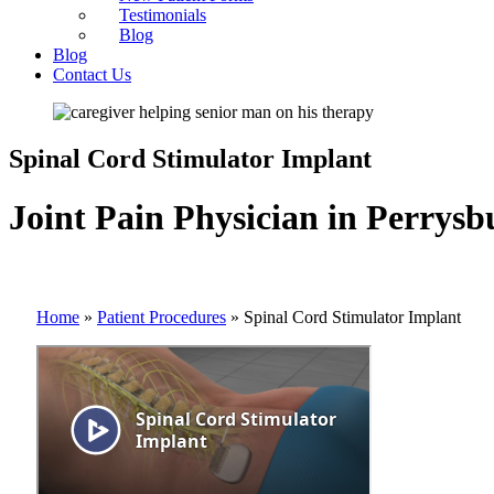
Testimonials
Blog
Blog
Contact Us
Spinal Cord Stimulator Implant
Joint Pain Physician in Perrysb
Home
»
Patient Procedures
»
Spinal Cord Stimulator Implant