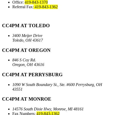
Office:
419-843-1370
Referral Fax:
419-843-1362
CC4PM AT TOLEDO
3400 Meijer Drive
Toledo, OH 43617
CC4PM AT OREGON
846 S Coy Rd.
Oregon, OH 43616
CC4PM AT PERRYSBURG
1090 W South Boundary St., Ste. #600
Perrysburg, OH
43551
CC4PM AT MONROE
14576 South Dixie Hwy,
Monroe, MI 48161
Fax Numbers:
419-843-1362