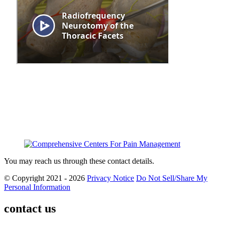
You may reach us through these contact details.
© Copyright 2021 - 2026
Privacy Notice
Do Not Sell/Share My
Personal Information
contact us