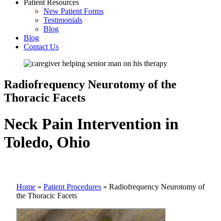
Patient Resources
New Patient Forms
Testimonials
Blog
Blog
Contact Us
Radiofrequency Neurotomy of the
Thoracic Facets
Neck Pain Intervention in
Toledo, Ohio
Home
»
Patient Procedures
»
Radiofrequency Neurotomy of
the Thoracic Facets