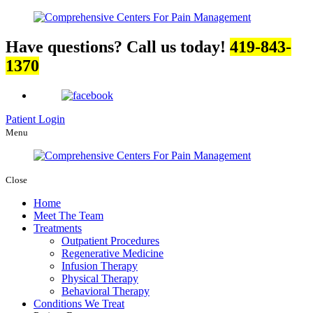
Have questions? Call us today!
419-843-
1370
Patient Login
Menu
Close
Home
Meet The Team
Treatments
Outpatient Procedures
Regenerative Medicine
Infusion Therapy
Physical Therapy
Behavioral Therapy
Conditions We Treat