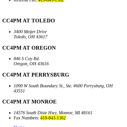
CC4PM AT TOLEDO
3400 Meijer Drive
Toledo, OH 43617
CC4PM AT OREGON
846 S Coy Rd.
Oregon, OH 43616
CC4PM AT PERRYSBURG
1090 W South Boundary St., Ste. #600
Perrysburg, OH
43551
CC4PM AT MONROE
14576 South Dixie Hwy,
Monroe, MI 48161
Fax Numbers:
419-843-1362