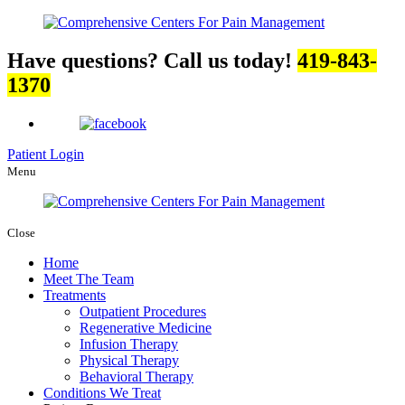
Have questions? Call us today!
419-843-
1370
Patient Login
Menu
Close
Home
Meet The Team
Treatments
Outpatient Procedures
Regenerative Medicine
Infusion Therapy
Physical Therapy
Behavioral Therapy
Conditions We Treat