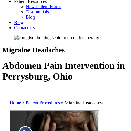
Patient Resources
New Patient Forms
Testimonials
Blog
Blog
Contact Us
Migraine Headaches
Abdomen Pain Intervention in
Perrysburg, Ohio
Home
»
Patient Procedures
»
Migraine Headaches