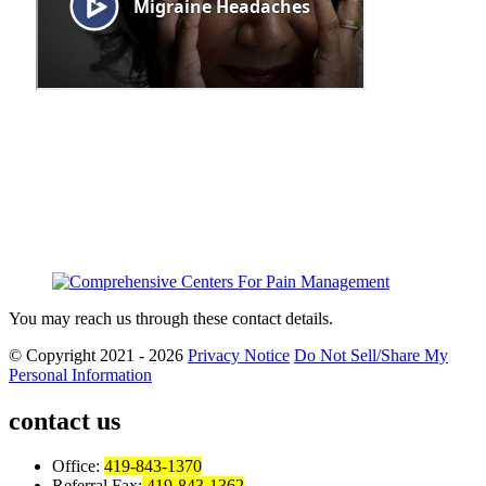
You may reach us through these contact details.
© Copyright 2021 - 2026
Privacy Notice
Do Not Sell/Share My
Personal Information
contact us
Office:
419-843-1370
Referral Fax:
419-843-1362