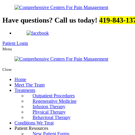
Have questions? Call us today!
419-843-13
Patient Login
Menu
Close
Home
Meet The Team
Treatments
Outpatient Procedures
Regenerative Medicine
Infusion Therapy
Physical Therapy
Behavioral Therapy
Conditions We Treat
Patient Resources
New Patient Forms