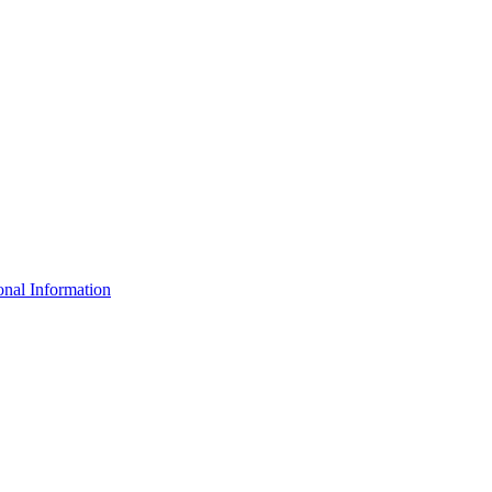
nal Information