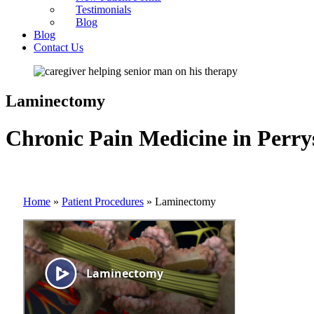
Testimonials
Blog
Blog
Contact Us
Laminectomy
Chronic Pain Medicine in Perry
Home
»
Patient Procedures
»
Laminectomy