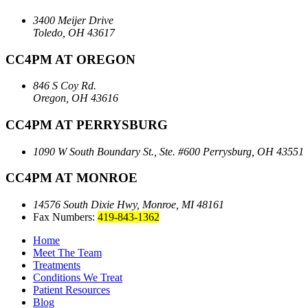
3400 Meijer Drive
Toledo, OH 43617
CC4PM AT OREGON
846 S Coy Rd.
Oregon, OH 43616
CC4PM AT PERRYSBURG
1090 W South Boundary St., Ste. #600
Perrysburg, OH 43551
CC4PM AT MONROE
14576 South Dixie Hwy,
Monroe, MI 48161
Fax Numbers:
419-843-1362
Home
Meet The Team
Treatments
Conditions We Treat
Patient Resources
Blog