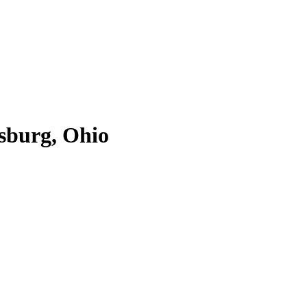
sburg, Ohio