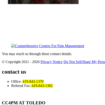
You may reach us through these contact details.
© Copyright 2021 - 2026
Privacy Notice
Do Not Sell/Share My Perso
contact us
Office:
419-843-1370
Referral Fax:
419-843-1362
CC4PM AT TOLEDO