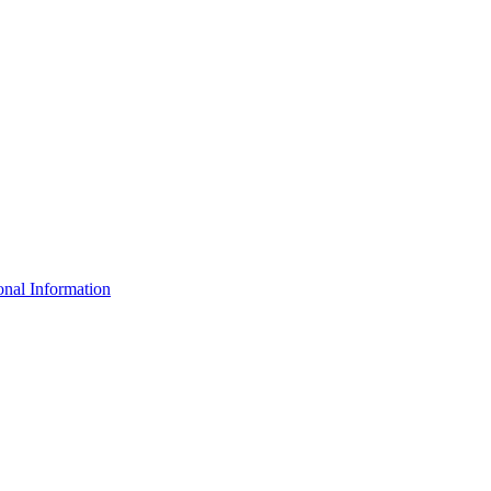
nal Information