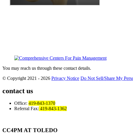
You may reach us through these contact details.
© Copyright 2021 - 2026
Privacy Notice
Do Not Sell/Share My Perso
contact us
Office:
419-843-1370
Referral Fax:
419-843-1362
CC4PM AT TOLEDO