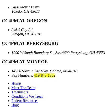
3400 Meijer Drive
Toledo, OH 43617
CC4PM AT OREGON
846 S Coy Rd.
Oregon, OH 43616
CC4PM AT PERRYSBURG
1090 W South Boundary St., Ste. #600
Perrysburg, OH 43551
CC4PM AT MONROE
14576 South Dixie Hwy,
Monroe, MI 48161
Fax Numbers:
419-843-1362
Home
Meet The Team
Treatments
Conditions We Treat
Patient Resources
Blog