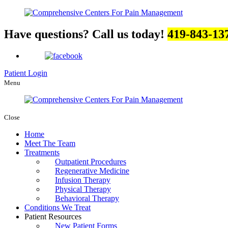
Have questions? Call us today!
419-843-13
Patient Login
Menu
Close
Home
Meet The Team
Treatments
Outpatient Procedures
Regenerative Medicine
Infusion Therapy
Physical Therapy
Behavioral Therapy
Conditions We Treat
Patient Resources
New Patient Forms