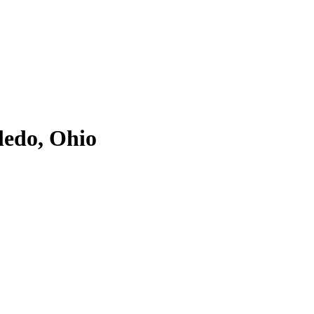
ledo, Ohio