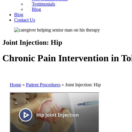
Testimonials
Blog
Blog
Contact Us
Joint Injection: Hip
Chronic Pain Intervention in To
Home
»
Patient Procedures
»
Joint Injection: Hip