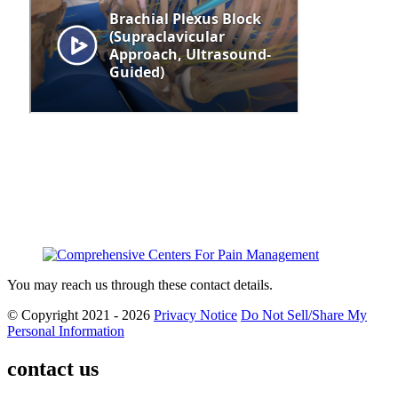
You may reach us through these contact details.
© Copyright 2021 - 2026
Privacy Notice
Do Not Sell/Share My
Personal Information
contact us