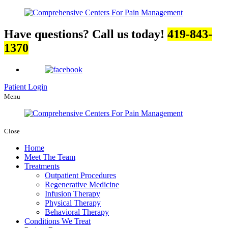
Have questions? Call us today!
419-843-
1370
Patient Login
Menu
Close
Home
Meet The Team
Treatments
Outpatient Procedures
Regenerative Medicine
Infusion Therapy
Physical Therapy
Behavioral Therapy
Conditions We Treat