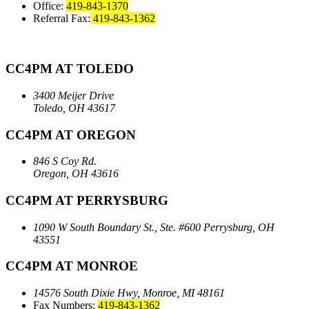
Office:
419-843-1370
Referral Fax:
419-843-1362
CC4PM AT TOLEDO
3400 Meijer Drive
Toledo, OH 43617
CC4PM AT OREGON
846 S Coy Rd.
Oregon, OH 43616
CC4PM AT PERRYSBURG
1090 W South Boundary St., Ste. #600
Perrysburg, OH
43551
CC4PM AT MONROE
14576 South Dixie Hwy,
Monroe, MI 48161
Fax Numbers:
419-843-1362