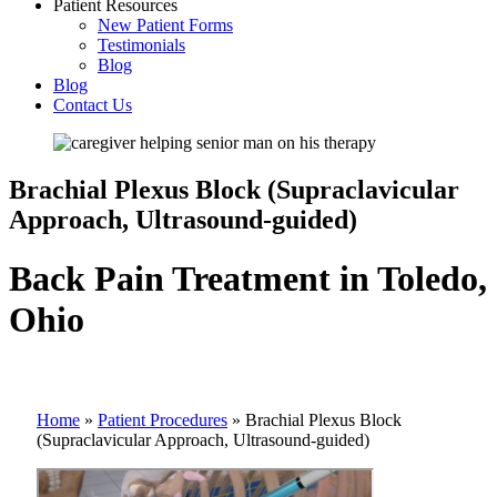
Patient Resources
New Patient Forms
Testimonials
Blog
Blog
Contact Us
Brachial Plexus Block (Supraclavicular
Approach, Ultrasound-guided)
Back Pain Treatment in Toledo,
Ohio
Home
»
Patient Procedures
»
Brachial Plexus Block
(Supraclavicular Approach, Ultrasound-guided)